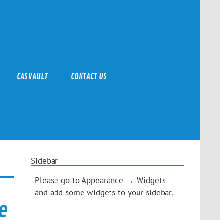
CAS VAULT
CONTACT US
Sidebar
Please go to Appearance → Widgets
and add some widgets to your sidebar.
e