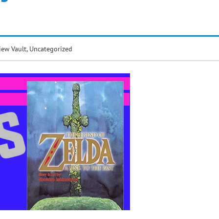
iew Vault
,
Uncategorized