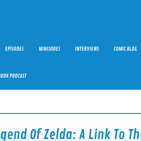
EPISODES
MINISODES
INTERVIEWS
COMIC BLOG
BOOK PODCAST
gend Of Zelda: A Link To Th