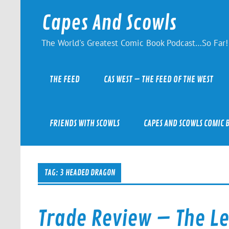
Skip
to
Capes And Scowls
content
The World's Greatest Comic Book Podcast…So Far!
THE FEED
CAS WEST – THE FEED OF THE WEST
FRIENDS WITH SCOWLS
CAPES AND SCOWLS COMIC 
TAG:
3 HEADED DRAGON
Trade Review – The Le