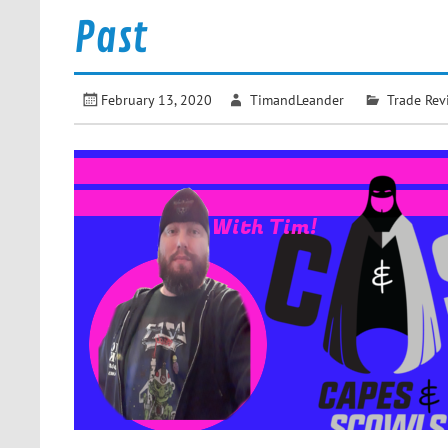
Past
February 13, 2020
TimandLeander
Trade Rev