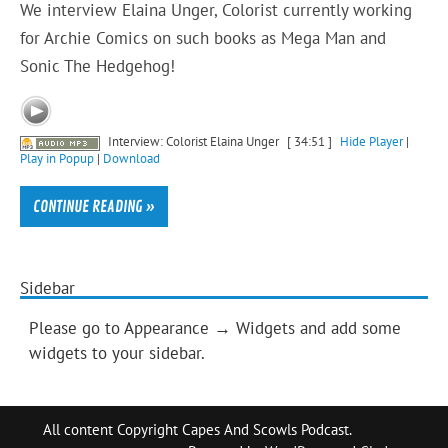
We interview Elaina Unger, Colorist currently working
for Archie Comics on such books as Mega Man and
Sonic The Hedgehog!
Interview: Colorist Elaina Unger
[ 34:51 ]
Hide Player
|
Play in Popup
|
Download
CONTINUE READING »
Sidebar
Please go to Appearance → Widgets and add some
widgets to your sidebar.
All content Copyright Capes And Scowls Podcast.