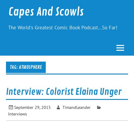
Skip
to
Capes And Scowls
content
The World's Greatest Comic Book Podcast…So Far!
TAG:
ATMOSPHERE
Interview: Colorist Elaina Unger
September 29, 2015
TimandLeander
Interviews