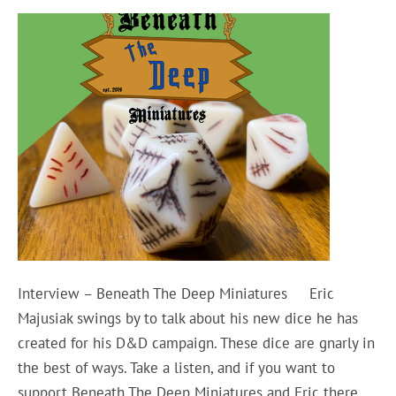
Interview – Beneath The Deep Miniatures Eric
Majusiak swings by to talk about his new dice he has
created for his D&D campaign. These dice are gnarly in
the best of ways. Take a listen, and if you want to
support Beneath The Deep Miniatures and Eric there