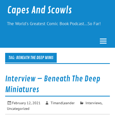
Skip
to
Capes And Scowls
content
The World's Greatest Comic Book Podcast…So Far!
TAG:
BENEATH THE DEEP MINIS
Interview – Beneath The Deep
Miniatures
February 12, 2021
TimandLeander
Interviews
,
Uncategorized