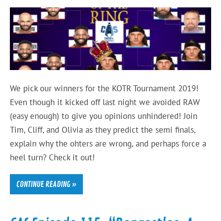
We pick our winners for the KOTR Tournament 2019!
Even though it kicked off last night we avoided RAW
(easy enough) to give you opinions unhindered! Join
Tim, Cliff, and Olivia as they predict the semi finals,
explain why the ohters are wrong, and perhaps force a
heel turn? Check it out!
CONTINUE READING »