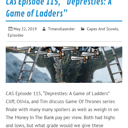
CAS Episode 115, “Deprestles: A
Game of Ladders”
May 22, 2019
TimandLeander
Capes And Scowls
,
Episodes
CAS Episode 115, “Deprestles: A Game of Ladders”
Cliff, Olivia, and Tim discuss Game Of Thrones series
finale with many many spoilers as well as weigh in on
The Money In The Bank pay per view. Both had highs
and lows, but what grade would we give these