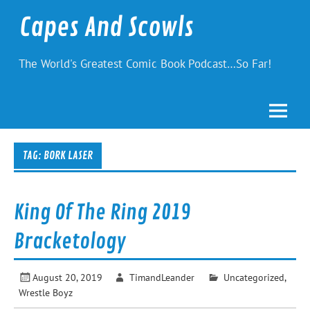
Skip
to
Capes And Scowls
content
The World's Greatest Comic Book Podcast…So Far!
TAG:
BORK LASER
King Of The Ring 2019
Bracketology
August 20, 2019
TimandLeander
Uncategorized
,
Wrestle Boyz