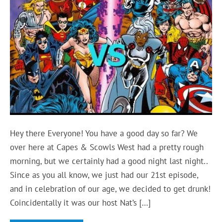
Hey there Everyone! You have a good day so far? We
over here at Capes & Scowls West had a pretty rough
morning, but we certainly had a good night last night..
Since as you all know, we just had our 21st episode,
and in celebration of our age, we decided to get drunk!
Coincidentally it was our host Nat’s […]