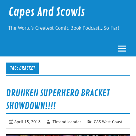
Skip
to
Capes And Scowls
content
The World's Greatest Comic Book Podcast…So Far!
TAG:
BRACKET
DRUNKEN SUPERHERO BRACKET
SHOWDOWN!!!!
April 15, 2018
TimandLeander
CAS West Coast