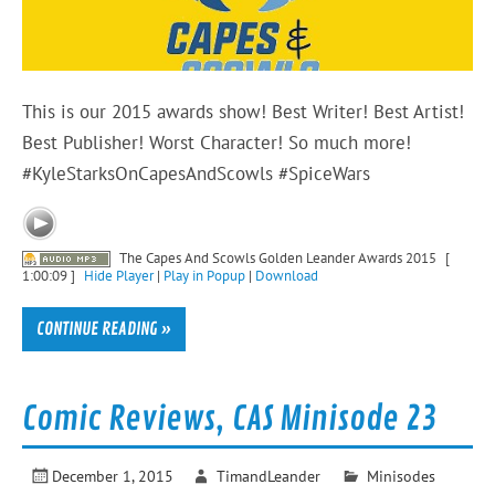
This is our 2015 awards show! Best Writer! Best Artist!
Best Publisher! Worst Character! So much more!
#KyleStarksOnCapesAndScowls #SpiceWars
The Capes And Scowls Golden Leander Awards 2015
[
1:00:09 ]
Hide Player
|
Play in Popup
|
Download
CONTINUE READING »
Comic Reviews, CAS Minisode 23
December 1, 2015
TimandLeander
Minisodes