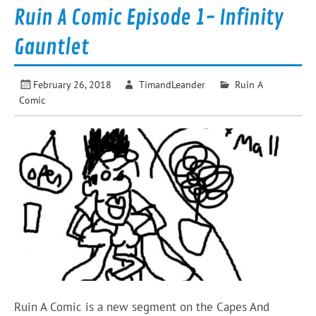
Ruin A Comic Episode 1- Infinity
Gauntlet
February 26, 2018
TimandLeander
Ruin A
Comic
Ruin A Comic is a new segment on the Capes And