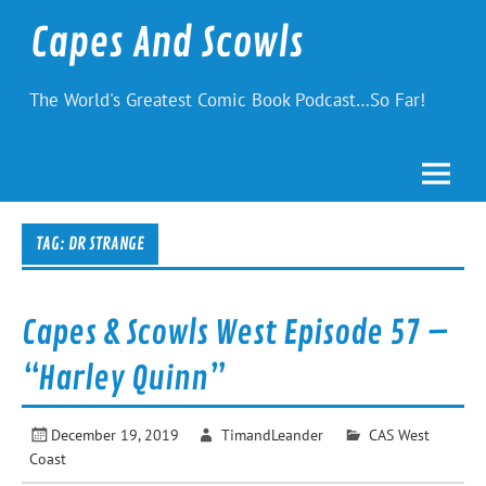
Skip
to
Capes And Scowls
content
The World's Greatest Comic Book Podcast…So Far!
TAG:
DR STRANGE
Capes & Scowls West Episode 57 –
“Harley Quinn”
December 19, 2019
TimandLeander
CAS West
Coast