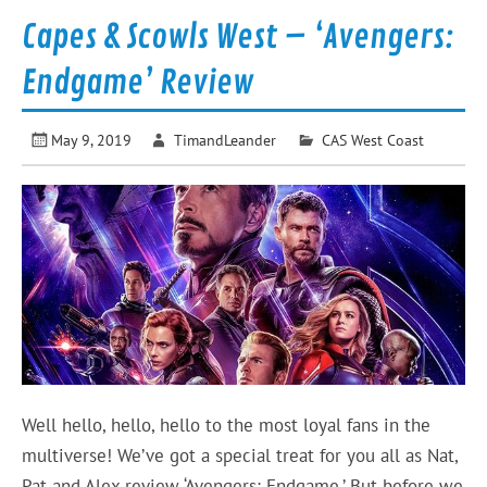
Capes & Scowls West – ‘Avengers:
Endgame’ Review
May 9, 2019
TimandLeander
CAS West Coast
Well hello, hello, hello to the most loyal fans in the
multiverse! We’ve got a special treat for you all as Nat,
Pat and Alex review ‘Avengers: Endgame.’ But before we