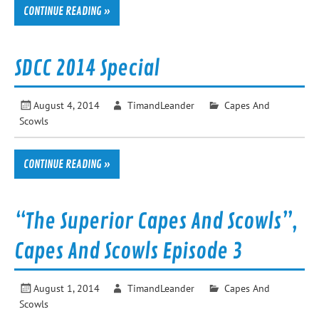
CONTINUE READING »
SDCC 2014 Special
August 4, 2014
TimandLeander
Capes And
Scowls
CONTINUE READING »
“The Superior Capes And Scowls”,
Capes And Scowls Episode 3
August 1, 2014
TimandLeander
Capes And
Scowls