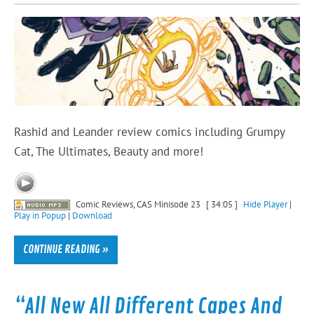
Rashid and Leander review comics including Grumpy
Cat, The Ultimates, Beauty and more!
Comic Reviews, CAS Minisode 23
[ 34:05 ]
Hide Player
|
Play in Popup
|
Download
CONTINUE READING »
“All New All Different Capes And