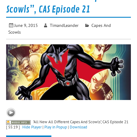
Scowls”, CAS Episode 21
June 9, 2015
TimandLeander
Capes And
Scowls
"All New All Different Capes And Scowls", CAS Episode 21
[ 55:19 ]
Hide Player
|
Play in Popup
|
Download