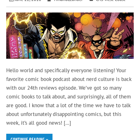
Hello world and specifically everyone listening! Your
favorite comic book podcast about nerd culture is back
with our 24th reviews episode. We’ve got so many
comic books to talk about, and surprisingly, all of them
are good. I know that a lot of the time we have to talk
about unfortunately disappointing comics, but this
week, it’s all good news! […]