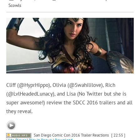
Scowls
Cliff (@HyprHippo), Olivia (@Swahililove), Rich
(@LvlHeadedLunacy), and Lisa (No Twitter but she is
super awesome!) review the SDCC 2016 trailers and all
they reveal.
San Diego Comic Con 2016 Trailer Reactions
[ 22:55 ]
Hide Player
|
Play in Popup
|
Download