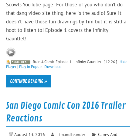
Scowls YouTube page! For those of you who don’t do
that dang video site thing, here is the audio! Sure it
doesn’t have those fun drawings by Tim but it is still a
hoot to listen to! Episode 1 covers the Infinity
Gauntlet!
Ruin A Comic Episode 1 - Infinity Gauntlet
[ 12:26 ]
Hide
Player
|
Play in Popup
|
Download
CONTINUE READING »
San Diego Comic Con 2016 Trailer
Reactions
August 13, 2016
TimandLeander
Capes And