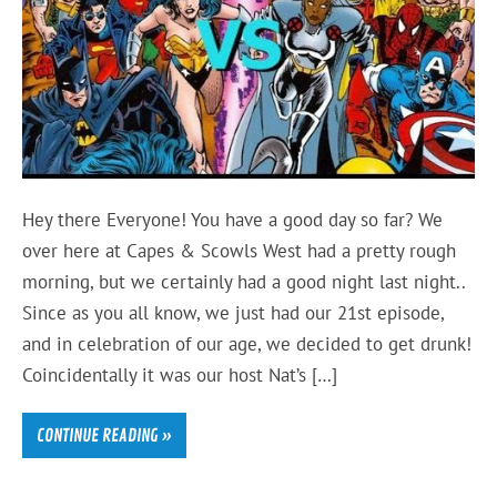
Hey there Everyone! You have a good day so far? We
over here at Capes & Scowls West had a pretty rough
morning, but we certainly had a good night last night..
Since as you all know, we just had our 21st episode,
and in celebration of our age, we decided to get drunk!
Coincidentally it was our host Nat’s […]
CONTINUE READING »