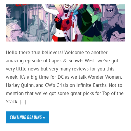
Hello there true believers! Welcome to another
amazing episode of Capes & Scowls West. we’ve got
very little news but very many reviews for you this
week. It’s a big time for DC as we talk Wonder Woman,
Harley Quinn, and CW’s Crisis on Infinite Earths. Not to
mention that we’ve got some great picks for Top of the
Stack. […]
CONTINUE READING »