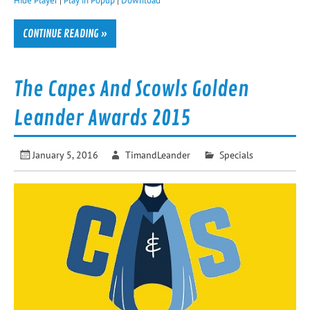
CONTINUE READING »
The Capes And Scowls Golden
Leander Awards 2015
January 5, 2016
TimandLeander
Specials