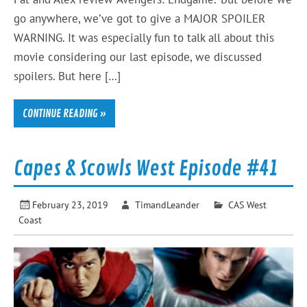
go anywhere, we’ve got to give a MAJOR SPOILER
WARNING. It was especially fun to talk all about this
movie considering our last episode, we discussed
spoilers. But here […]
CONTINUE READING »
Capes & Scowls West Episode #41
February 23, 2019
TimandLeander
CAS West
Coast