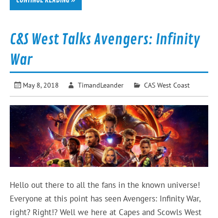
CONTINUE READING »
C&S West Talks Avengers: Infinity
War
May 8, 2018
TimandLeander
CAS West Coast
Hello out there to all the fans in the known universe!
Everyone at this point has seen Avengers: Infinity War,
right? Right!? Well we here at Capes and Scowls West