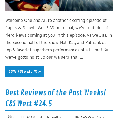
Welcome One and All to another exciting episode of
Capes & Scowls West! AS per usual, we’ve got alot of
Nerd News coming at you in this episode. As well as, in
the second half of the show Nat, Kat, and Pat rank our
top 5 favoriet superhero performances of all time! But
we’ve gotto hoist up our waiders and […]
CONTINUE READING »
Best Reviews of the Past Weeks!
C&S West #24.5
June 22, 2018
TimandLeander
CAS West Coast