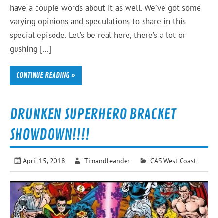
have a couple words about it as well. We’ve got some
varying opinions and speculations to share in this
special episode. Let’s be real here, there’s a lot or
gushing […]
CONTINUE READING »
DRUNKEN SUPERHERO BRACKET
SHOWDOWN!!!!
April 15, 2018
TimandLeander
CAS West Coast