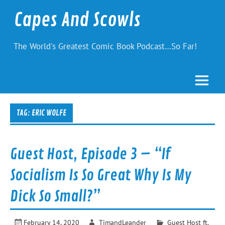
Skip
to
Capes And Scowls
content
The World's Greatest Comic Book Podcast…So Far!
TAG:
ERIC WOLFE
Guest Host, Episode 3 – “If
Socialism Is So Great Why Is My
Dick So Small?”
February 14, 2020
TimandLeander
Guest Host ft.