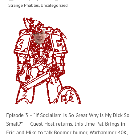
Strange Phables
,
Uncategorized
Episode 3 – “If Socialism Is So Great Why Is My Dick So
Small?” Guest Host returns, this time Pat Brings in
Eric and Mike to talk Boomer humor, Warhammer 40K,