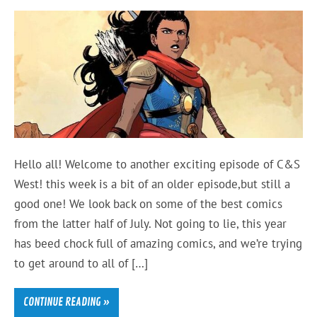
Hello all! Welcome to another exciting episode of C&S
West! this week is a bit of an older episode,but still a
good one! We look back on some of the best comics
from the latter half of July. Not going to lie, this year
has beed chock full of amazing comics, and we’re trying
to get around to all of […]
CONTINUE READING »