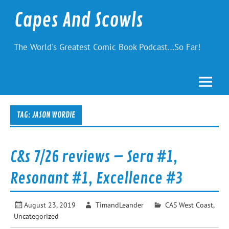
Skip
to
Capes And Scowls
content
The World's Greatest Comic Book Podcast…So Far!
TAG:
JASON WORDIE
C&s 7/26 reviews – Sera #1,
Resonant #1, Excellence #3
August 23, 2019
TimandLeander
CAS West Coast
,
Uncategorized