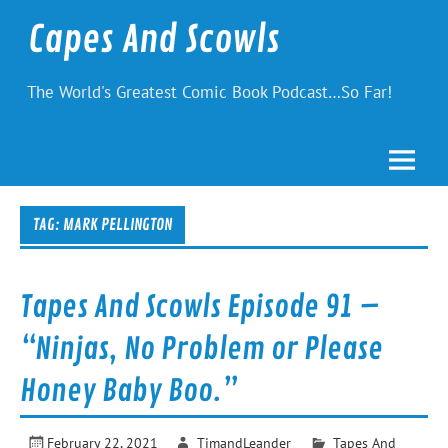
Skip
to
Capes And Scowls
content
The World's Greatest Comic Book Podcast…So Far!
TAG:
MARK PELLINGTON
Tapes And Scowls Episode 91 –
“Ninjas, No Problem or Please
Honey Baby Boo.”
February 22, 2021
TimandLeander
Tapes And