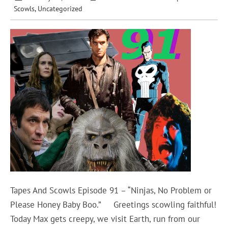
Scowls
,
Uncategorized
Tapes And Scowls Episode 91 – “Ninjas, No Problem or
Please Honey Baby Boo.” Greetings scowling faithful!
Today Max gets creepy, we visit Earth, run from our