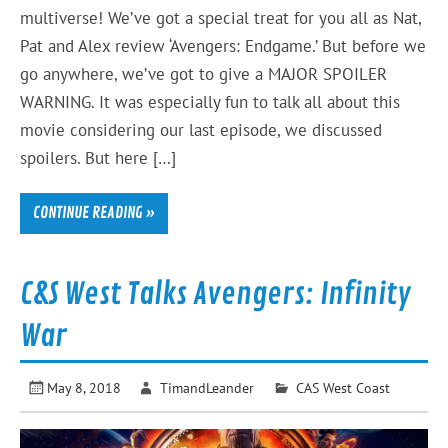
multiverse! We’ve got a special treat for you all as Nat,
Pat and Alex review ‘Avengers: Endgame.’ But before we
go anywhere, we’ve got to give a MAJOR SPOILER
WARNING. It was especially fun to talk all about this
movie considering our last episode, we discussed
spoilers. But here […]
CONTINUE READING »
C&S West Talks Avengers: Infinity
War
May 8, 2018
TimandLeander
CAS West Coast