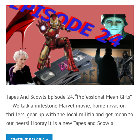
Tapes And Scowls Episode 24, “Professional Mean Girls”
We talk a milestone Marvel movie, home invasion
thrillers, gear up with the local militia and get mean to
our peers! Hooray it is a new Tapes and Scowls!