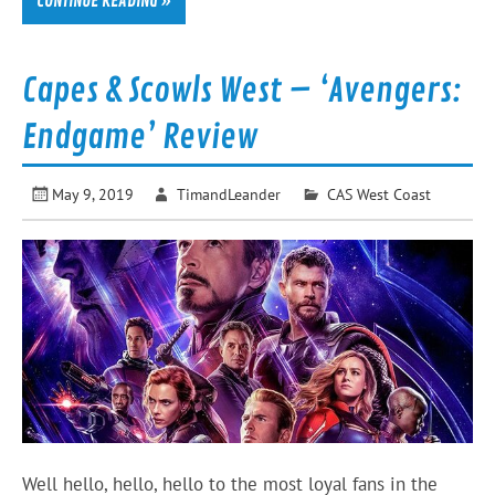
CONTINUE READING »
Capes & Scowls West – ‘Avengers:
Endgame’ Review
May 9, 2019
TimandLeander
CAS West Coast
Well hello, hello, hello to the most loyal fans in the