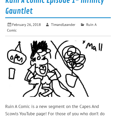
Ruin A Comic Episode 1- Infinity
Gauntlet
February 26, 2018
TimandLeander
Ruin A
Comic
Ruin A Comic is a new segment on the Capes And
Scowls YouTube page! For those of you who don’t do