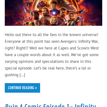
Hello out there to all the fans in the known universe!
Everyone at this point has seen Avengers: Infinity War,
right? Right!? Well we here at Capes and Scowls West
have a couple words about it as well. We’ve got some
varying opinions and speculations to share in this
special episode. Let’s be real here, there’s a lot or
gushing […]
CONTINUE READING »