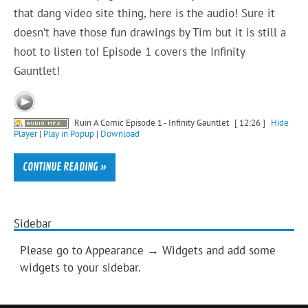
that dang video site thing, here is the audio! Sure it
doesn’t have those fun drawings by Tim but it is still a
hoot to listen to! Episode 1 covers the Infinity
Gauntlet!
Ruin A Comic Episode 1 - Infinity Gauntlet
[ 12:26 ]
Hide
Player
|
Play in Popup
|
Download
CONTINUE READING »
Sidebar
Please go to Appearance → Widgets and add some
widgets to your sidebar.