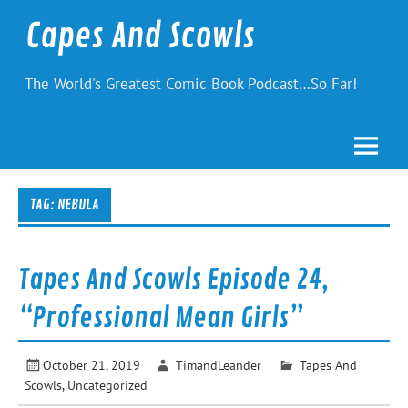
Skip
to
Capes And Scowls
content
The World's Greatest Comic Book Podcast…So Far!
TAG:
NEBULA
Tapes And Scowls Episode 24,
“Professional Mean Girls”
October 21, 2019
TimandLeander
Tapes And
Scowls
,
Uncategorized