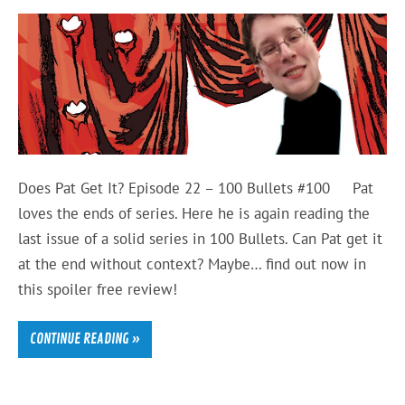
Does Pat Get It? Episode 22 – 100 Bullets #100 Pat
loves the ends of series. Here he is again reading the
last issue of a solid series in 100 Bullets. Can Pat get it
at the end without context? Maybe… find out now in
this spoiler free review!
CONTINUE READING »