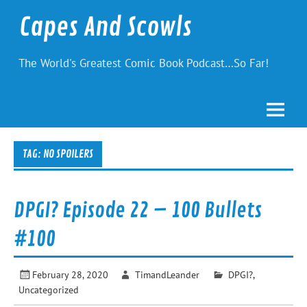
Skip
to
Capes And Scowls
content
The World's Greatest Comic Book Podcast…So Far!
TAG:
NO SPOILERS
DPGI? Episode 22 – 100 Bullets
#100
February 28, 2020
TimandLeander
DPGI?
,
Uncategorized