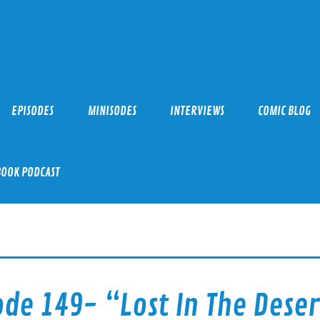
EPISODES
MINISODES
INTERVIEWS
COMIC BLOG
BOOK PODCAST
ode 149- “Lost In The Deser