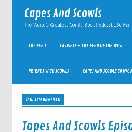
Skip
to
Capes And Scowls
content
The World's Greatest Comic Book Podcast…So Far!
THE FEED
CAS WEST – THE FEED OF THE WEST
FRIENDS WITH SCOWLS
CAPES AND SCOWLS COMIC 
TAG:
SAM NEWFIELD
Tapes And Scowls Epis