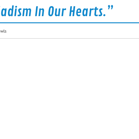
Sadism In Our Hearts.”
owls