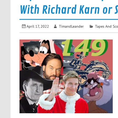
With Richard Karn or 
April 17, 2022
TimandLeander
Tapes And Sc