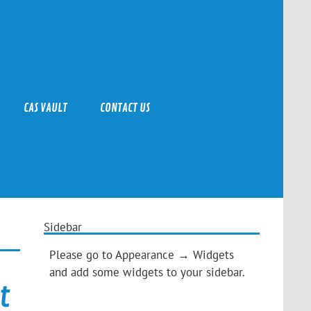
CAS VAULT
CONTACT US
Sidebar
Please go to Appearance → Widgets
and add some widgets to your sidebar.
t