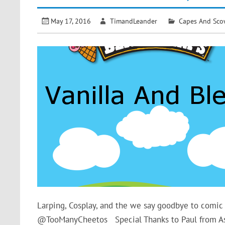
May 17, 2016
TimandLeander
Capes And Sco
Larping, Cosplay, and the we say goodbye to com
@TooManyCheetos Special Thanks to Paul from 