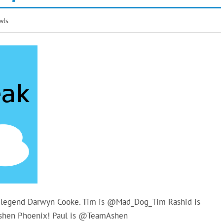
wls
ic legend Darwyn Cooke. Tim is @Mad_Dog_Tim Rashid is
Ashen Phoenix! Paul is @TeamAshen