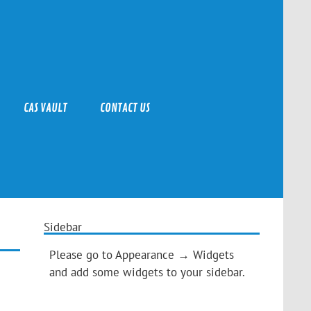
CAS VAULT
CONTACT US
Sidebar
Please go to Appearance → Widgets
and add some widgets to your sidebar.