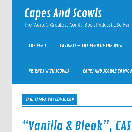
Skip
to
Capes And Scowls
content
The World's Greatest Comic Book Podcast…So Far!
THE FEED
CAS WEST – THE FEED OF THE WEST
FRIENDS WITH SCOWLS
CAPES AND SCOWLS COMIC 
TAG:
TAMPA BAY COMIC CON
“Vanilla & Bleak”, CAS