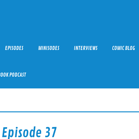
EPISODES
MINISODES
INTERVIEWS
COMIC BLOG
BOOK PODCAST
 Episode 37