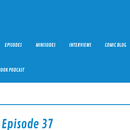
EPISODES
MINISODES
INTERVIEWS
COMIC BLOG
BOOK PODCAST
 Episode 37