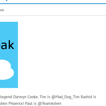
wls
ic legend Darwyn Cooke. Tim is @Mad_Dog_Tim Rashid is
Ashen Phoenix! Paul is @TeamAshen