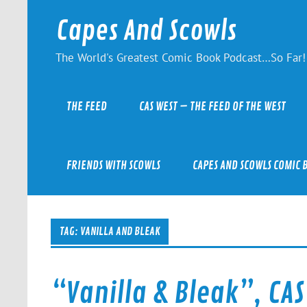
Skip
to
Capes And Scowls
content
The World's Greatest Comic Book Podcast…So Far!
THE FEED
CAS WEST – THE FEED OF THE WEST
FRIENDS WITH SCOWLS
CAPES AND SCOWLS COMIC 
TAG:
VANILLA AND BLEAK
“Vanilla & Bleak”, CAS