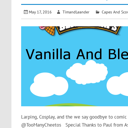
May 17, 2016
TimandLeander
Capes And Sco
Larping, Cosplay, and the we say goodbye to com
@TooManyCheetos Special Thanks to Paul from 