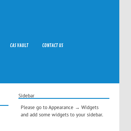
CAS VAULT
CONTACT US
Sidebar
Please go to Appearance → Widgets
and add some widgets to your sidebar.