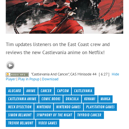
Tim updates listeners on the East Coast crew and
reviews the new Castlevania anime on Netflix!
"Castlevania And Cancer", CAS Minisode 44
[ 6:27 ]
Hide
Player
|
Play in Popup
|
Download
ALUCARD
ANIME
CANCER
CAPCOM
CASTLEVANIA
CASTLEVANIA ANIME
COMIC BOOKS
DRACULA
KONAMI
MANGA
NECK DYSECTION
NINTENDO
NINTENDO GAMES
PLAYSTATION GAMES
SIMON BELMONT
SYMPHONY OF THE NIGHT
THYROID CANCER
TREVOR BELMONT
VIDEO GAMES