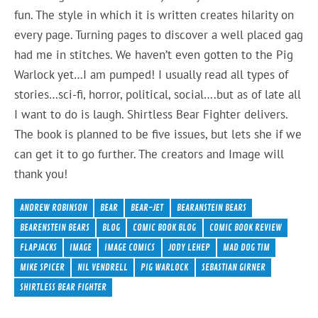
fun. The style in which it is written creates hilarity on
every page. Turning pages to discover a well placed gag
had me in stitches. We haven’t even gotten to the Pig
Warlock yet…I am pumped! I usually read all types of
stories…sci-fi, horror, political, social….but as of late all
I want to do is laugh. Shirtless Bear Fighter delivers.
The book is planned to be five issues, but lets she if we
can get it to go further. The creators and Image will
thank you!
ANDREW ROBINSON
BEAR
BEAR-JET
BEARANSTEIN BEARS
BEARENSTEIN BEARS
BLOG
COMIC BOOK BLOG
COMIC BOOK REVIEW
FLAPJACKS
IMAGE
IMAGE COMICS
JODY LEHEP
MAD DOG TIM
MIKE SPICER
NIL VENDRELL
PIG WARLOCK
SEBASTIAN GIRNER
SHIRTLESS BEAR FIGHTER