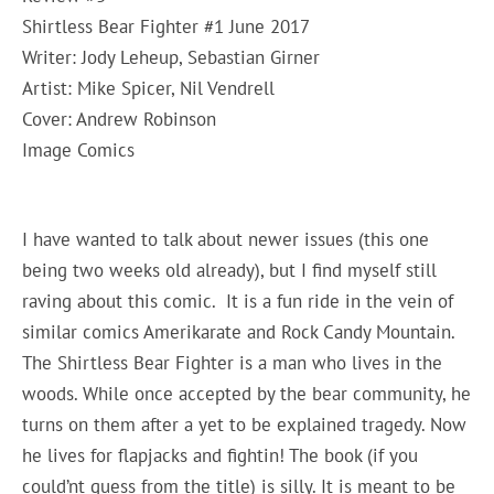
Shirtless Bear Fighter #1 June 2017
Writer: Jody Leheup, Sebastian Girner
Artist: Mike Spicer, Nil Vendrell
Cover: Andrew Robinson
Image Comics
I have wanted to talk about newer issues (this one
being two weeks old already), but I find myself still
raving about this comic. It is a fun ride in the vein of
similar comics Amerikarate and Rock Candy Mountain.
The Shirtless Bear Fighter is a man who lives in the
woods. While once accepted by the bear community, he
turns on them after a yet to be explained tragedy. Now
he lives for flapjacks and fightin! The book (if you
could’nt guess from the title) is silly. It is meant to be