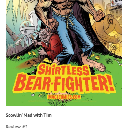
Scowlin’ Mad with Tim
Review #3