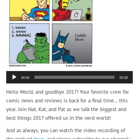
Audio
00:00
00:00
Player
Hello World, and goodbye 2017! Your favorite crew for
comic news and reviews is back for a final time… this
year. Join Nat, Kat, and Pat as we talk the biggest and
best things 2017 offered us in the nerd world!
And as always, you can watch the video recording of