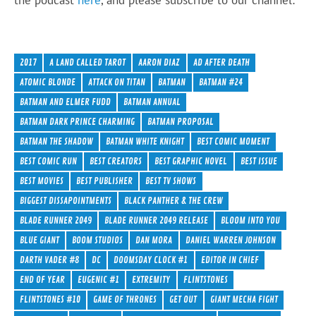
the podcast
here
, and please subscribe to our channel:
2017
A LAND CALLED TAROT
AARON DIAZ
AD AFTER DEATH
ATOMIC BLONDE
ATTACK ON TITAN
BATMAN
BATMAN #24
BATMAN AND ELMER FUDD
BATMAN ANNUAL
BATMAN DARK PRINCE CHARMING
BATMAN PROPOSAL
BATMAN THE SHADOW
BATMAN WHITE KNIGHT
BEST COMIC MOMENT
BEST COMIC RUN
BEST CREATORS
BEST GRAPHIC NOVEL
BEST ISSUE
BEST MOVIES
BEST PUBLISHER
BEST TV SHOWS
BIGGEST DISSAPOINTMENTS
BLACK PANTHER & THE CREW
BLADE RUNNER 2049
BLADE RUNNER 2049 RELEASE
BLOOM INTO YOU
BLUE GIANT
BOOM STUDIOS
DAN MORA
DANIEL WARREN JOHNSON
DARTH VADER #8
DC
DOOMSDAY CLOCK #1
EDITOR IN CHIEF
END OF YEAR
EUGENIC #1
EXTREMITY
FLINTSTONES
FLINTSTONES #10
GAME OF THRONES
GET OUT
GIANT MECHA FIGHT