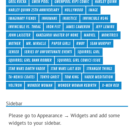
GREG RUCKA
GWEN POOL
GWENPOOL RIPS COMIC
HARLEY QUINN
HARLEY QUINN 25TH ANNIVERSARY
HOLLYWOOD
IMAGE
IMAGINARY FIENDS
INHUMANS
INJUSTICE
INVINCIBLE #146
INVINCIBLE VS. THRAG
IRON FIST
JAMES CAMERON
JEFF LEMIRE
JOHN LASSETER
KAKEGURUI MASTER OF NONE
MARVEL
MONSTRESS
MOTHER
MR. MIRACLE
PAPER GIRLS
RWBY
SEAN MURPHY
SENSE8
SERIES OF UNFORTUNATE EVENTS
SQUIRREL GIRL
SQUIRREL GIRL BANK ROBBER
SQUIRREL GIRL COMICS ISSUE
STAR WARS DARTH VADER
STAR WARS LAST JEDI
STRANGER THINGS
TA-NEHISI COATES
TOKYO GHOST
TOM KING
VADER MEDITATION
VOLTRON
WONDER WOMAN
WONDER WOMAN REBIRTH
X-MEN RED
Sidebar
Please go to Appearance → Widgets and add some
widgets to your sidebar.