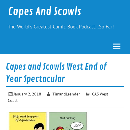
Skip
to
Capes And Scowls
content
The World's Greatest Comic Book Podcast…So Far!
Capes and Scowls West End of
Year Spectacular
January 2, 2018
TimandLeander
CAS West
Coast