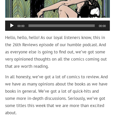
Audio
00:00
00:00
Player
Hello, hello, hello! As our loyal listeners know, this in
the 26th Reviews episode of our humble podcast. And
as everyone else is going to find out, we’ve got some
very opinioned thoughts on all the comics coming out
that are worth reading.
In all honesty, we’ve got a lot of comics to review. And
we have as many opinions about the books as we have
books in general. We’ve got a lot of quick-hits and
some more in-depth discussions. Seriously, we’ve got
some titles this week that we are more than excited
about.