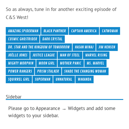
So as always, tune in for another exciting episode of
C&S West!
AMAZING SPIDERMAN
BLACK PANTHER
CAPTAIN AMERICA
CATWOMAN
COSMIC GHOSTRIDER
DARK CRYSTAL
DR. STAR AND THE KINGDOM OF TOMORROW
HASAN MINAJ
JIM HENSEN
JOËLLE JONES
JUSTICE LEAGUE
MAN OF STEEL
MARVEL RISING
MIGHTY MORPHIN
MOON GIRL
MOTHER PANIC
MS. MARVEL
POWER RANGERS
PRISM STALKER
SHADE THE CHANGING WOMAN
SQUIRREL GIRL
SUPERMAN
UNNATURAL
WAKANDA
Sidebar
Please go to Appearance → Widgets and add some
widgets to your sidebar.