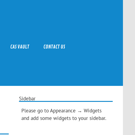
CAS VAULT
CONTACT US
Sidebar
Please go to Appearance → Widgets
and add some widgets to your sidebar.