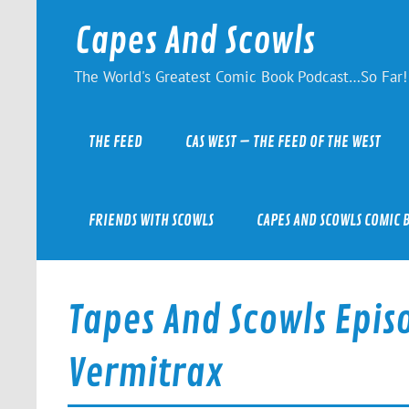
Skip
to
Capes And Scowls
content
The World's Greatest Comic Book Podcast…So Far!
THE FEED
CAS WEST – THE FEED OF THE WEST
FRIENDS WITH SCOWLS
CAPES AND SCOWLS COMIC 
Tapes And Scowls Episo
Vermitrax