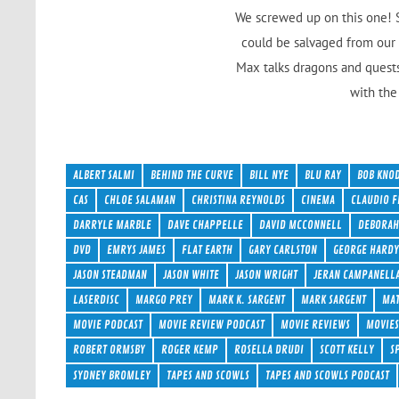
We screwed up on this one! S
could be salvaged from our 
Max talks dragons and quests
with the 
ALBERT SALMI
BEHIND THE CURVE
BILL NYE
BLU RAY
BOB KNO
CAS
CHLOE SALAMAN
CHRISTINA REYNOLDS
CINEMA
CLAUDIO F
DARRYLE MARBLE
DAVE CHAPPELLE
DAVID MCCONNELL
DEBORAH
DVD
EMRYS JAMES
FLAT EARTH
GARY CARLSTON
GEORGE HARD
JASON STEADMAN
JASON WHITE
JASON WRIGHT
JERAN CAMPANELL
LASERDISC
MARGO PREY
MARK K. SARGENT
MARK SARGENT
MAT
MOVIE PODCAST
MOVIE REVIEW PODCAST
MOVIE REVIEWS
MOVIE
ROBERT ORMSBY
ROGER KEMP
ROSELLA DRUDI
SCOTT KELLY
S
SYDNEY BROMLEY
TAPES AND SCOWLS
TAPES AND SCOWLS PODCAST