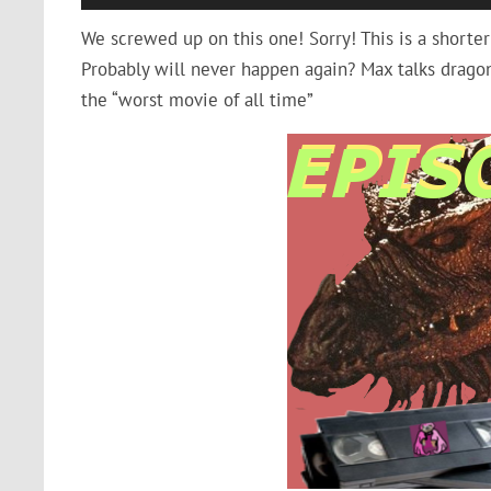
Player
We screwed up on this one! Sorry! This is a shorter
Probably will never happen again? Max talks dragon
the “worst movie of all time”