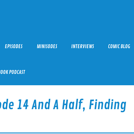
EPISODES
MINISODES
INTERVIEWS
COMIC BLOG
BOOK PODCAST
de 14 And A Half, Finding