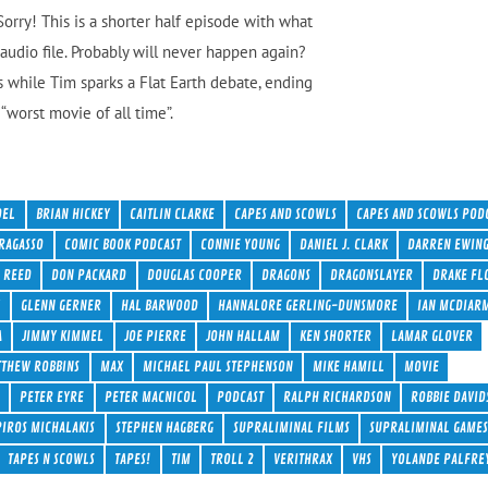
orry! This is a shorter half episode with what
audio file. Probably will never happen again?
 while Tim sparks a Flat Earth debate, ending
“worst movie of all time”.
DEL
BRIAN HICKEY
CAITLIN CLARKE
CAPES AND SCOWLS
CAPES AND SCOWLS POD
RAGASSO
COMIC BOOK PODCAST
CONNIE YOUNG
DANIEL J. CLARK
DARREN EWIN
 REED
DON PACKARD
DOUGLAS COOPER
DRAGONS
DRAGONSLAYER
DRAKE FL
Y
GLENN GERNER
HAL BARWOOD
HANNALORE GERLING-DUNSMORE
IAN MCDIAR
A
JIMMY KIMMEL
JOE PIERRE
JOHN HALLAM
KEN SHORTER
LAMAR GLOVER
THEW ROBBINS
MAX
MICHAEL PAUL STEPHENSON
MIKE HAMILL
MOVIE
S
PETER EYRE
PETER MACNICOL
PODCAST
RALPH RICHARDSON
ROBBIE DAVID
PIROS MICHALAKIS
STEPHEN HAGBERG
SUPRALIMINAL FILMS
SUPRALIMINAL GAMES
TAPES N SCOWLS
TAPES!
TIM
TROLL 2
VERITHRAX
VHS
YOLANDE PALFRE