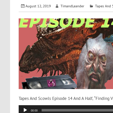
August 12, 2019
TimandLeander
Tapes And 
Tapes And Scowls Episode 14 And A Half, “Finding 
Audio
00:00