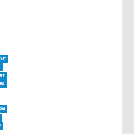
CAST
G
OYD
MID
SON
Y