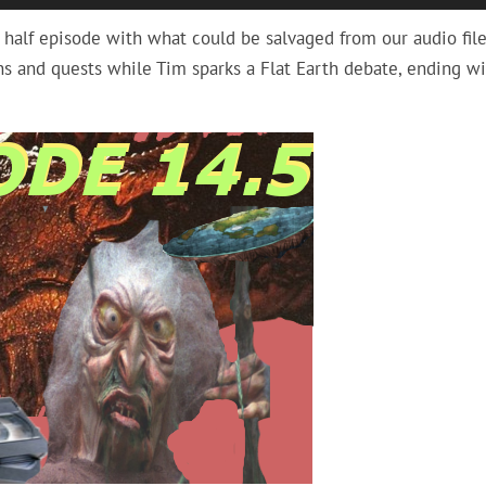
Up/
 half episode with what could be salvaged from our audio file
Arro
s and quests while Tim sparks a Flat Earth debate, ending wi
keys
to
incr
or
decr
volu