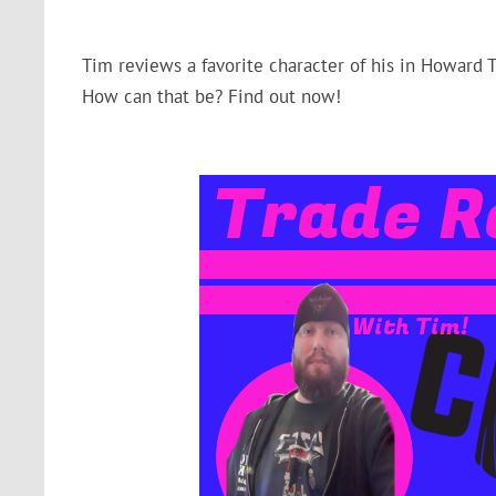
Tim reviews a favorite character of his in Howard 
How can that be? Find out now!