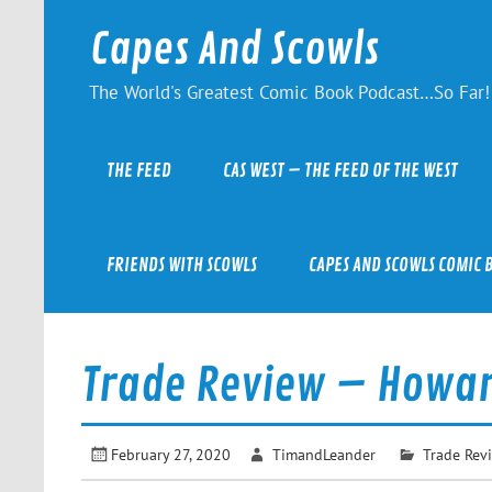
Skip
to
Capes And Scowls
content
The World's Greatest Comic Book Podcast…So Far!
THE FEED
CAS WEST – THE FEED OF THE WEST
FRIENDS WITH SCOWLS
CAPES AND SCOWLS COMIC 
Trade Review – Howar
February 27, 2020
TimandLeander
Trade Rev