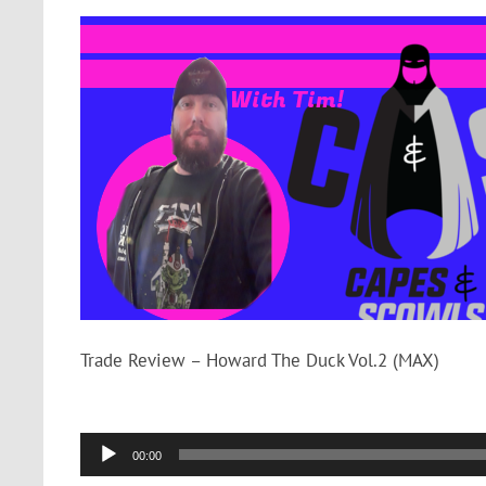
Trade Review – Howard The Duck Vol.2 (MAX)
Audio
00:00
Player