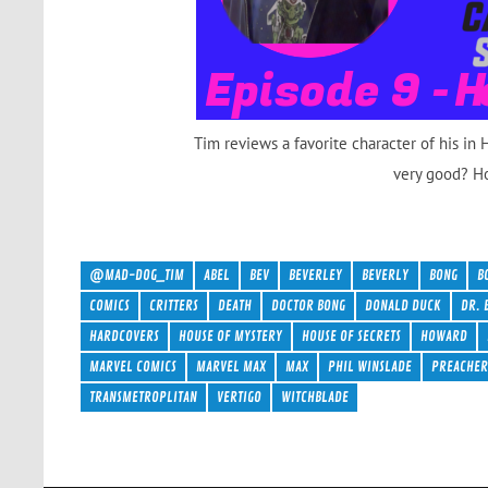
Tim reviews a favorite character of his in
very good? H
@MAD-DOG_TIM
ABEL
BEV
BEVERLEY
BEVERLY
BONG
B
COMICS
CRITTERS
DEATH
DOCTOR BONG
DONALD DUCK
DR. 
HARDCOVERS
HOUSE OF MYSTERY
HOUSE OF SECRETS
HOWARD
MARVEL COMICS
MARVEL MAX
MAX
PHIL WINSLADE
PREACHE
TRANSMETROPLITAN
VERTIGO
WITCHBLADE