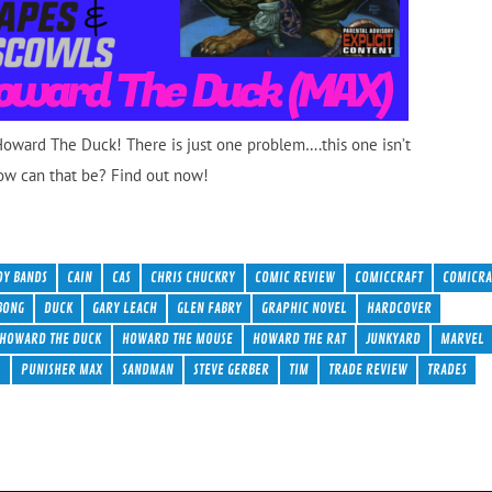
 Howard The Duck! There is just one problem….this one isn’t
ow can that be? Find out now!
OY BANDS
CAIN
CAS
CHRIS CHUCKRY
COMIC REVIEW
COMICCRAFT
COMICRA
BONG
DUCK
GARY LEACH
GLEN FABRY
GRAPHIC NOVEL
HARDCOVER
HOWARD THE DUCK
HOWARD THE MOUSE
HOWARD THE RAT
JUNKYARD
MARVEL
R
PUNISHER MAX
SANDMAN
STEVE GERBER
TIM
TRADE REVIEW
TRADES