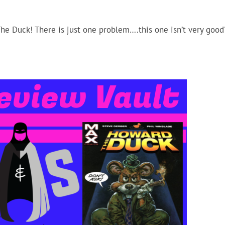
Arro
keys
The Duck! There is just one problem….this one isn’t very good
to
incr
or
decr
volu