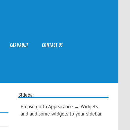
CAS VAULT
CONTACT US
Sidebar
Please go to Appearance → Widgets
and add some widgets to your sidebar.