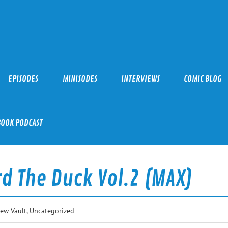
EPISODES
MINISODES
INTERVIEWS
COMIC BLOG
BOOK PODCAST
d The Duck Vol.2 (MAX)
iew Vault
,
Uncategorized