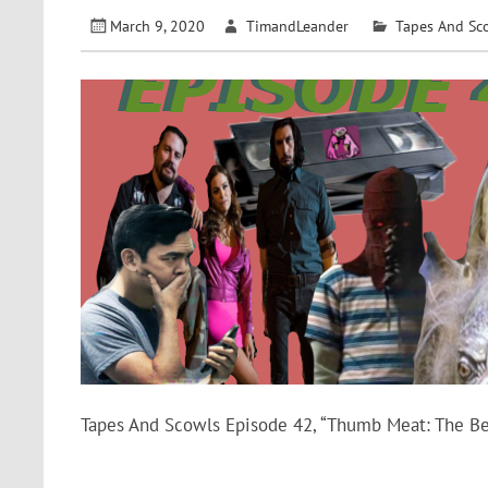
March 9, 2020
TimandLeander
Tapes And Sc
Tapes And Scowls Episode 42, “Thumb Meat: The Be