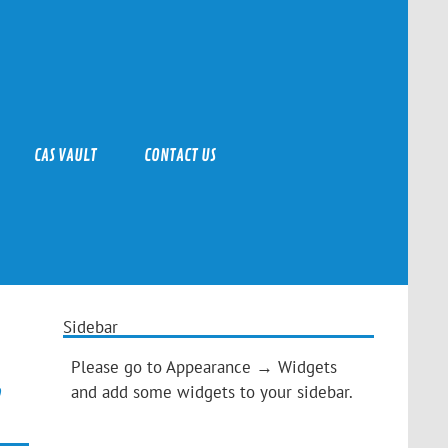
CAS VAULT
CONTACT US
Sidebar
Please go to Appearance → Widgets
and add some widgets to your sidebar.
”