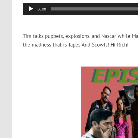
Audio
00:00
Player
Tim talks puppets, explosions, and Nascar while Max 
the madness that is Tapes And Scowls! Hi Rich!