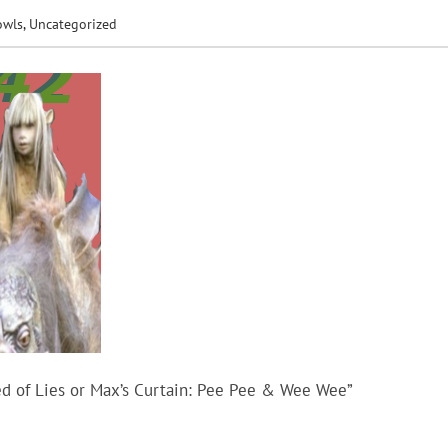
owls
,
Uncategorized
d of Lies or Max’s Curtain: Pee Pee & Wee Wee”