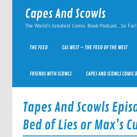
Skip
to
Capes And Scowls
content
The World's Greatest Comic Book Podcast…So Far!
THE FEED
CAS WEST – THE FEED OF THE WEST
FRIENDS WITH SCOWLS
CAPES AND SCOWLS COMIC 
Tapes And Scowls Epis
Bed of Lies or Max’s 