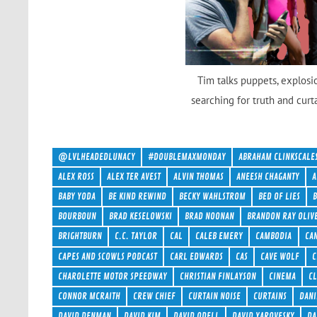
Tim talks puppets, explosi
searching for truth and curt
@LVLHEADEDLUNACY
#DOUBLEMAXMONDAY
ABRAHAM CLINKSCALE
ALEX ROSS
ALEX TER AVEST
ALVIN THOMAS
ANEESH CHAGANTY
A
BABY YODA
BE KIND REWIND
BECKY WAHLSTROM
BED OF LIES
BOURBOUN
BRAD KESELOWSKI
BRAD NOONAN
BRANDON RAY OLIV
BRIGHTBURN
C.C. TAYLOR
CAL
CALEB EMERY
CAMBODIA
CA
CAPES AND SCOWLS PODCAST
CARL EDWARDS
CAS
CAVE WOLF
C
CHAROLETTE MOTOR SPEEDWAY
CHRISTIAN FINLAYSON
CINEMA
C
CONNOR MCRAITH
CREW CHIEF
CURTAIN NOISE
CURTAINS
DANI
DAVID DENMAN
DAVID KIM
DAVID ODELL
DAVID YAROVESKY
DA