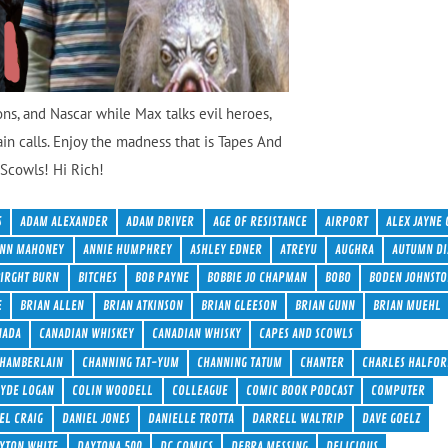
ons, and Nascar while Max talks evil heroes,
ain calls. Enjoy the madness that is Tapes And
Scowls! Hi Rich!
S
ADAM ALEXANDER
ADAM DRIVER
AGE OF RESISTANCE
AIRPORT
ALEX JAYNE 
NN MAHONEY
ANNIE HUMPHREY
ASHLEY EDNER
ATREYU
AUGHRA
AUTUMN DI
BIRGHT BURN
BITCHES
BOB PAYNE
BOBBIE JO CHAPMAN
BOBO
BODEN JOHNST
E
BRIAN ALLEN
BRIAN ATKINSON
BRIAN GLEESON
BRIAN GUNN
BRIAN MUEHL
NADA
CANADIAN WHISKEY
CANADIAN WHISKY
CAPES AND SCOWLS
HAMBERLAIN
CHANNING TAT-YUM
CHANNING TATUM
CHANTER
CHARLES HALFOR
LYDE LOGAN
COLIN WOODELL
COLLEAGUE
COMIC BOOK PODCAST
COMPUTER
EL CRAIG
DANIEL JONES
DANIELLE TROTTA
DARRELL WALTRIP
DAVE GOELZ
YTON WHITE
DAYTONA 500
DC COMICS
DEBRA MESSING
DELICIOUS