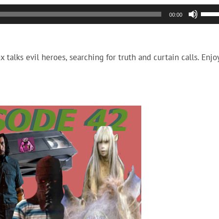
Use
00:00
Up/
Arro
keys
talks evil heroes, searching for truth and curtain calls. Enjo
to
incr
or
decr
volu