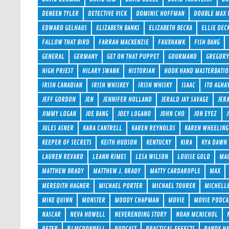
DENEEN TYLER
DETECTIVE VICK
DOMINIC HOFFMAN
DOUBLE MAX
EDWARD GELHAUS
ELIZABETH BANKS
ELIZABETH BECKA
ELLIE DEC
FALLOW THAT BIRD
FARRAH MACKENZIE
FAUXHAWK
FISH BANG
GENERAL
GERMANY
GET ON THAT PUPPET
GOURMAND
GREGORY
HIGH PRIEST
HILARY SWANK
HISTORIAN
HOOK HAND MASTERBATI
IRISH CANADIAN
IRISH WHISKEY
IRISH WHISKY
ISAAC
ITO AGHA
JEFF GORDON
JEN
JENNIFER HOLLAND
JERALD JAY SAVAGE
JER
JIMMY LOGAN
JOE BANG
JOEY LOGANO
JOHN CHO
JON EYEZ
JULES ASNER
KARA CANTRELL
KAREN REYNOLDS
KAREN WHEELING
KEEPER OF SECRETS
KEITH HUDSON
KENTUCKY
KIRA
KYA DAWN
LAUREN REVARD
LEANN RIMES
LESA WILSON
LOUISE GOLD
MAC
MATTHEW BRADY
MATTHEW J. BRADY
MATTY CARDAROPLE
MAX
MEREDITH HAGNER
MICHAEL PORTER
MICHAEL TOUREK
MICHELL
MIKE QUINN
MONSTER
MOODY CHAPMAN
MOVIE
MOVIE PODCA
NASCAR
NEVA HOWELL
NEVERENDING STORY
NOAH MCNICHOL
PETER
PJ MCDONNELL
PODCAST
PRACTICAL EFFECTS
RANDY H