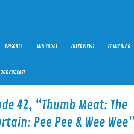
EPISODES
MINISODES
INTERVIEWS
COMIC BLOG
BOOK PODCAST
ode 42, “Thumb Meat: The
Curtain: Pee Pee & Wee Wee