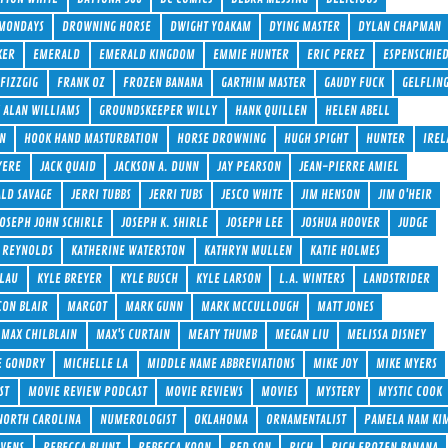
 MONDAYS
DROWNING HORSE
DWIGHT YOAKAM
DYING MASTER
DYLAN CHAPMAN
KER
EMERALD
EMERALD KINGDOM
EMMIE HUNTER
ERIC PEREZ
ESPENSCHIE
FIZZGIG
FRANK OZ
FROZEN BANANA
GARTHIM MASTER
GAUDY FUCK
GELFLIN
 ALAN WILLIAMS
GROUNDSKEEPER WILLY
HANK QUILLEN
HELEN ABELL
ON
HOOK HAND MASTURBATION
HORSE DROWNING
HUGH SPIGHT
HUNTER
IREL
YERE
JACK QUAID
JACKSON A. DUNN
JAY PEARSON
JEAN-PIERRE AMIEL
ALD SAVAGE
JERRI TUBBS
JERRI TUBS
JESCO WHITE
JIM HENSON
JIM O'HEIR
JOSEPH JOHN SCHIRLE
JOSEPH K. SHIRLE
JOSEPH LEE
JOSHUA HOOVER
JUDGE
 REYNOLDS
KATHERINE WATERSTON
KATHRYN MULLEN
KATIE HOLMES
 LAU
KYLE BREYER
KYLE BUSCH
KYLE LARSON
L.A. WINTERS
LANDSTRIDER
ON BLAIR
MARGOT
MARK GUNN
MARK MCCULLOUGH
MATT JONES
MAX CHILBLAIN
MAX'S CURTAIN
MEATY THUMB
MEGAN LIU
MELISSA DISNEY
E GONDRY
MICHELLE LA
MIDDLE NAME ABBREVIATIONS
MIKE JOY
MIKE MYERS
ST
MOVIE REVIEW PODCAST
MOVIE REVIEWS
MOVIES
MYSTERY
MYSTIC COOK
NORTH CAROLINA
NUMEROLOGIST
OKLAHOMA
ORNAMENTALIST
PAMELA NAM KI
AVENS
REBECCA BLUNT
REBECCA KOON
RED SON
RICH
RICH FROZEN BANANA