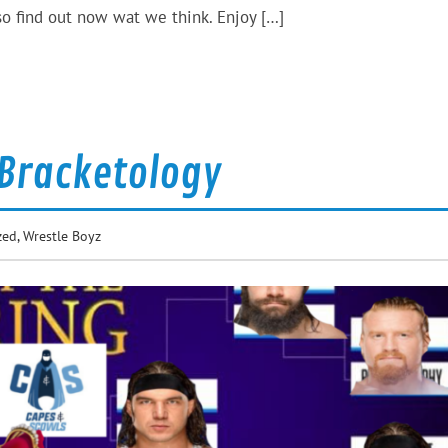
o find out now wat we think. Enjoy […]
 Bracketology
zed
,
Wrestle Boyz