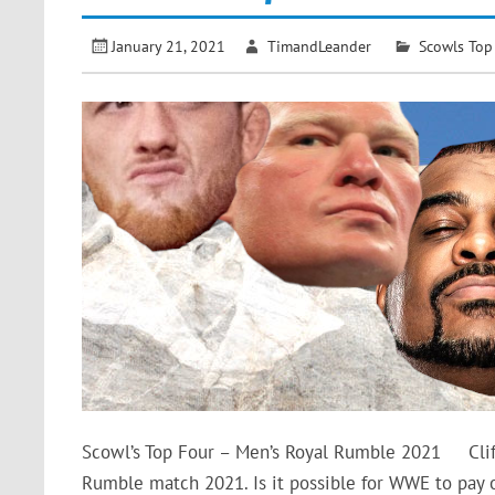
January 21, 2021
TimandLeander
Scowls Top
Scowl’s Top Four – Men’s Royal Rumble 2021 Clif
Rumble match 2021. Is it possible for WWE to pay o