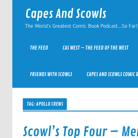
Skip
to
Capes And Scowls
content
The World's Greatest Comic Book Podcast…So Far!
THE FEED
CAS WEST – THE FEED OF THE WEST
FRIENDS WITH SCOWLS
CAPES AND SCOWLS COMIC 
TAG:
APOLLO CREWS
Scowl’s Top Four – Me