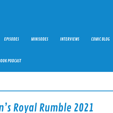
EPISODES
MINISODES
INTERVIEWS
COMIC BLOG
BOOK PODCAST
n’s Royal Rumble 2021