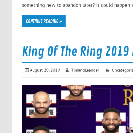
something new to abandon later? It could happen s
CONTINUE READING »
King Of The Ring 2019
August 20, 2019
TimandLeander
Uncategori