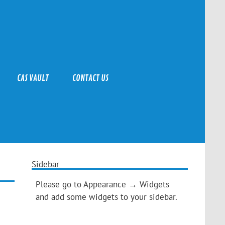
CAS VAULT
CONTACT US
Sidebar
Please go to Appearance → Widgets
and add some widgets to your sidebar.