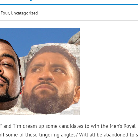
 Four
,
Uncategorized
f and Tim dream up some candidates to win the Men’s Royal
ff some of these lingering angles? Will all be abandoned to s