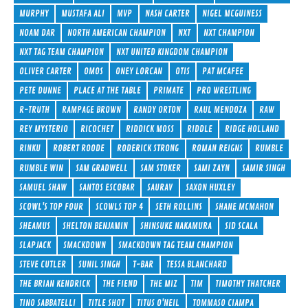
MURPHY
MUSTAFA ALI
MVP
NASH CARTER
NIGEL MCGUINESS
NOAM DAR
NORTH AMERICAN CHAMPION
NXT
NXT CHAMPION
NXT TAG TEAM CHAMPION
NXT UNITED KINGDOM CHAMPION
OLIVER CARTER
OMOS
ONEY LORCAN
OTIS
PAT MCAFEE
PETE DUNNE
PLACE AT THE TABLE
PRIMATE
PRO WRESTLING
R-TRUTH
RAMPAGE BROWN
RANDY ORTON
RAUL MENDOZA
RAW
REY MYSTERIO
RICOCHET
RIDDICK MOSS
RIDDLE
RIDGE HOLLAND
RINKU
ROBERT ROODE
RODERICK STRONG
ROMAN REIGNS
RUMBLE
RUMBLE WIN
SAM GRADWELL
SAM STOKER
SAMI ZAYN
SAMIR SINGH
SAMUEL SHAW
SANTOS ESCOBAR
SAURAV
SAXON HUXLEY
SCOWL'S TOP FOUR
SCOWLS TOP 4
SETH ROLLINS
SHANE MCMAHON
SHEAMUS
SHELTON BENJAMIN
SHINSUKE NAKAMURA
SID SCALA
SLAPJACK
SMACKDOWN
SMACKDOWN TAG TEAM CHAMPION
STEVE CUTLER
SUNIL SINGH
T-BAR
TESSA BLANCHARD
THE BRIAN KENDRICK
THE FIEND
THE MIZ
TIM
TIMOTHY THATCHER
TINO SABBATELLI
TITLE SHOT
TITUS O'NEIL
TOMMASO CIAMPA