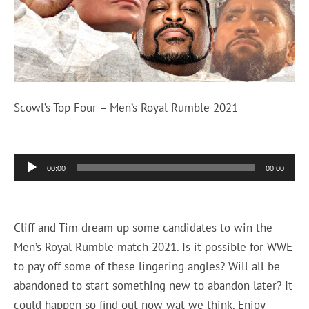
Scowl’s Top Four – Men’s Royal Rumble 2021
Audio
00:00
00:00
Player
Cliff and Tim dream up some candidates to win the
Men’s Royal Rumble match 2021. Is it possible for WWE
to pay off some of these lingering angles? Will all be
abandoned to start something new to abandon later? It
could happen so find out now wat we think. Enjoy