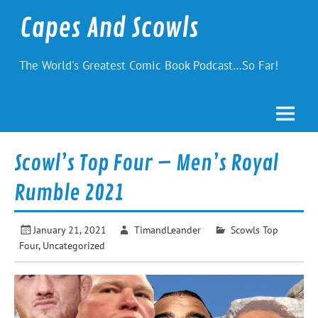
Skip
to
Capes And Scowls
content
The World's Greatest Comic Book Podcast…So Far!
Scowl’s Top Four – Men’s Royal
Rumble 2021
January 21, 2021
TimandLeander
Scowls Top
Four
,
Uncategorized