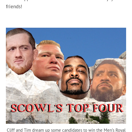
friends!
Cliff and Tim dream up some candidates to win the Men’s Royal