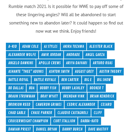
Rumble match 2021. Is it possible for WWE to pay off some of
these lingering angles? Will all be abandoned to start
something new to abandon later? It could happen so find out
now wat we think. Enjoy friends!
A-KID
ADAM COLE
AJ STYLES
AKIRA TOZAWA
ALEISTER BLACK
ALEXANDER WOLFE
AMIR JORDAN
ANDRADE
ANGEL GARZA
ANGELO DAWKINS
APOLLO CREWS
ARIYA DAIVARI
ARTURO RUAS
ASHANTE "THEE" ADONIS
ASHTON SMITH
AUGUST GREY
AUSTIN THEORY
BATTLE ROYAL
BATTLE ROYALE
BEN CARTER
BIG E
BIG SHOW
BO DALLAS
BOA
BOBBY FISH
BOBBY LASHLEY
BOOKER T
BRAUN STROWMAN
BRAY WYATT
BRENDAN VINK
BRIAN KENDRICK
BRONSON REED
CAMERON GRIMES
CEDRIC ALEXANDER
CESARO
CHAD GABLE
CHASE PARKER
CLAUDIO CASTAGNOLI
CLIFF
CRUISERWEIGHT CHAMPION
CURT STALLION
DABBA-KATO
DAMIAN PRIEST
DANIEL BRYAN
DANNY BURCH
DAVE MASTIFF