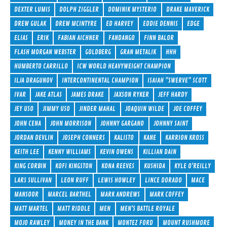
DEXTER LUMIS
DOLPH ZIGGLER
DOMINIK MYSTERIO
DRAKE MAVERICK
DREW GULAK
DREW MCINTYRE
ED HARVEY
EDDIE DENNIS
EDGE
ELIAS
ERIK
FABIAN AICHNER
FANDANGO
FINN BALOR
FLASH MORGAN WEBSTER
GOLDBERG
GRAN METALIK
HHH
HUMBERTO CARRILLO
ICW WORLD HEAVYWEIGHT CHAMPION
ILJA DRAGUNOV
INTERCONTINENTAL CHAMPION
ISAIAH "SWERVE" SCOTT
IVAR
JAKE ATLAS
JAMES DRAKE
JAXSON RYKER
JEFF HARDY
JEY USO
JIMMY USO
JINDER MAHAL
JOAQUIN WILDE
JOE COFFEY
JOHN CENA
JOHN MORRISON
JOHNNY GARGANO
JOHNNY SAINT
JORDAN DEVLIN
JOSEPH CONNERS
KALISTO
KANE
KARRION KROSS
KEITH LEE
KENNY WILLIAMS
KEVIN OWENS
KILLIAN DAIN
KING CORBIN
KOFI KINGSTON
KONA REEVES
KUSHIDA
KYLE O'REILLY
LARS SULLIVAN
LEON RUFF
LEWIS HOWLEY
LINCE DORADO
MACE
MANSOOR
MARCEL BARTHEL
MARK ANDREWS
MARK COFFEY
MATT MARTEL
MATT RIDDLE
MEN
MEN'S BATTLE ROYALE
MOJO RAWLEY
MONEY IN THE BANK
MONTEZ FORD
MOUNT RUSHMORE