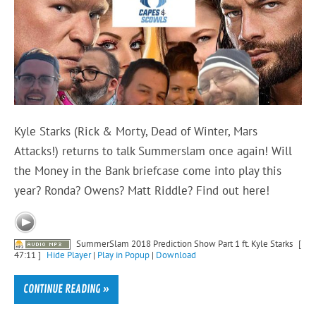
Kyle Starks (Rick & Morty, Dead of Winter, Mars
Attacks!) returns to talk Summerslam once again! Will
the Money in the Bank briefcase come into play this
year? Ronda? Owens? Matt Riddle? Find out here!
SummerSlam 2018 Prediction Show Part 1 ft. Kyle Starks
[
47:11 ]
Hide Player
|
Play in Popup
|
Download
CONTINUE READING »