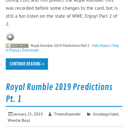
was recorded before some changes to the card, but is
still a fun listen on the state of WWE. Enjoy! Part 2 of
2.
Royal Rumble 2019 Predictions Part 2
Hide Player
|
Play
in Popup
|
Download
CONTINUE READING »
Royal Rumble 2019 Predictions
Pt. 1
January 21, 2019
TimandLeander
Uncategorized
,
Wrestle Boyz