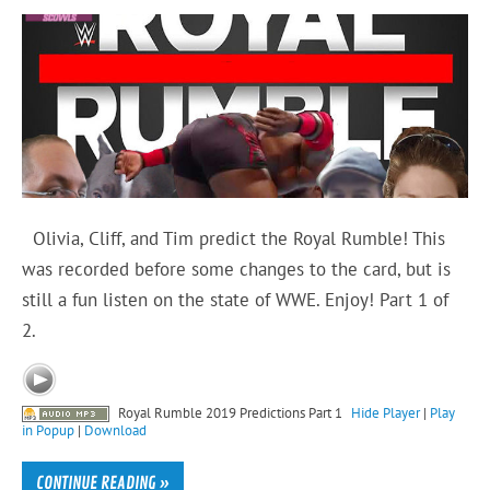
Olivia, Cliff, and Tim predict the Royal Rumble! This
was recorded before some changes to the card, but is
still a fun listen on the state of WWE. Enjoy! Part 1 of
2.
Royal Rumble 2019 Predictions Part 1
Hide Player
|
Play
in Popup
|
Download
CONTINUE READING »