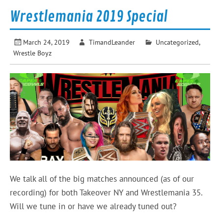
Wrestlemania 2019 Special
March 24, 2019
TimandLeander
Uncategorized
,
Wrestle Boyz
We talk all of the big matches announced (as of our
recording) for both Takeover NY and Wrestlemania 35.
Will we tune in or have we already tuned out?