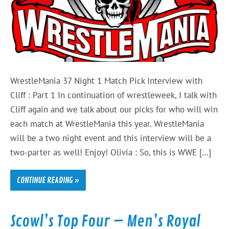
WrestleMania 37 Night 1 Match Pick Interview with
Cliff : Part 1 In continuation of wrestleweek, I talk with
Cliff again and we talk about our picks for who will win
each match at WrestleMania this year. WrestleMania
will be a two night event and this interview will be a
two-parter as well! Enjoy! Olivia : So, this is WWE […]
CONTINUE READING »
Scowl’s Top Four – Men’s Royal