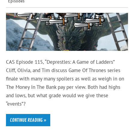
Episodes
CAS Episode 115, “Deprestles: A Game of Ladders”
Cliff, Olivia, and Tim discuss Game Of Thrones series
finale with many many spoilers as well as weigh in on
The Money In The Bank pay per view. Both had highs
and lows, but what grade would we give these
“events”?
CONTINUE READING »