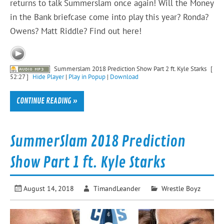
returns to talk Summerslam once again! Will the Money
in the Bank briefcase come into play this year? Ronda?
Owens? Matt Riddle? Find out here!
Summerslam 2018 Prediction Show Part 2 ft. Kyle Starks
[
52:27 ]
Hide Player
|
Play in Popup
|
Download
CONTINUE READING »
SummerSlam 2018 Prediction
Show Part 1 ft. Kyle Starks
August 14, 2018
TimandLeander
Wrestle Boyz