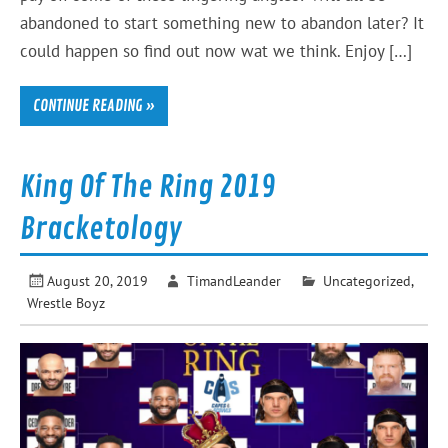
abandoned to start something new to abandon later? It
could happen so find out now wat we think. Enjoy […]
CONTINUE READING »
King Of The Ring 2019
Bracketology
August 20, 2019
TimandLeander
Uncategorized
,
Wrestle Boyz