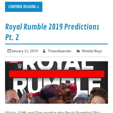
CONTINUE READING »
Royal Rumble 2019 Predictions
Pt. 2
January 21, 2019
TimandLeander
Wrestle Boyz
Olivia, Cliff, and Tim predict the Royal Rumble! This