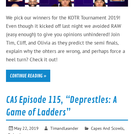
We pick our winners for the KOTR Tournament 2019!
Even though it kicked off last night we avoided RAW
(easy enough) to give you opinions unhindered! Join
Tim, Cliff, and Olivia as they predict the semi finals,
explain why the ohters are wrong, and perhaps force a
heel turn? Check it out!
CONTINUE READING »
CAS Episode 115, “Deprestles: A
Game of Ladders”
May 22, 2019
TimandLeander
Capes And Scowls
,