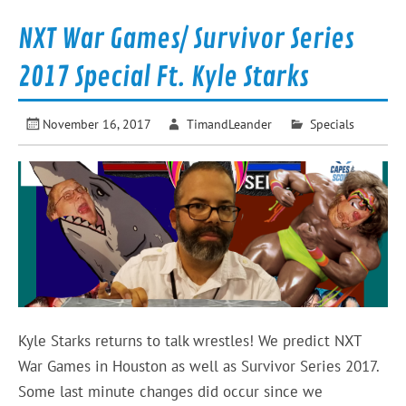
NXT War Games/ Survivor Series
2017 Special Ft. Kyle Starks
November 16, 2017
TimandLeander
Specials
Kyle Starks returns to talk wrestles! We predict NXT
War Games in Houston as well as Survivor Series 2017.
Some last minute changes did occur since we