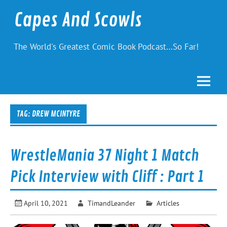
Skip
to
Capes And Scowls
content
The World's Greatest Comic Book Podcast…So Far!
TAG:
DREW MCINTYRE
WrestleMania 37 Night 1 Match
Pick Interview with Cliff : Part 1
April 10, 2021
TimandLeander
Articles