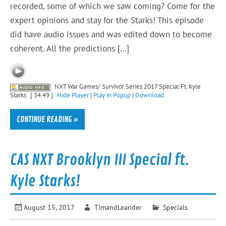
recorded, some of which we saw coming? Come for the
expert opinions and stay for the Starks! This episode
did have audio issues and was edited down to become
coherent. All the predictions […]
NXT War Games/ Survivor Series 2017 Special Ft. Kyle
Starks
[ 34:49 ]
Hide Player
|
Play in Popup
|
Download
CONTINUE READING »
CAS NXT Brooklyn III Special ft.
Kyle Starks!
August 15, 2017
TimandLeander
Specials