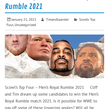
Rumble 2021
January 21, 2021
TimandLeander
Scowls Top
Four
,
Uncategorized
Scowl’s Top Four – Men’s Royal Rumble 2021 Cliff
and Tim dream up some candidates to win the Men’s
Royal Rumble match 2021. Is it possible for WWE to
pay off some of these lingering angles? Will all be