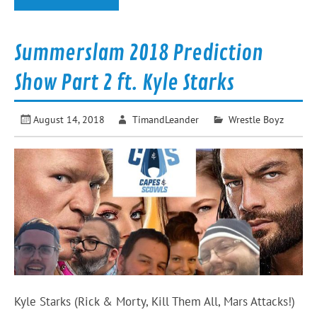
Summerslam 2018 Prediction
Show Part 2 ft. Kyle Starks
August 14, 2018
TimandLeander
Wrestle Boyz
Kyle Starks (Rick & Morty, Kill Them All, Mars Attacks!)