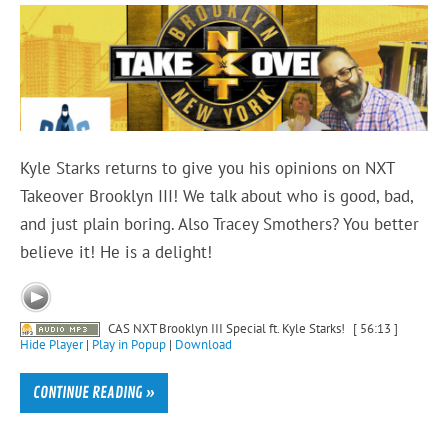
Kyle Starks returns to give you his opinions on NXT
Takeover Brooklyn III! We talk about who is good, bad,
and just plain boring. Also Tracey Smothers? You better
believe it! He is a delight!
CAS NXT Brooklyn III Special ft. Kyle Starks!
[ 56:13 ]
Hide Player
|
Play in Popup
|
Download
CONTINUE READING »