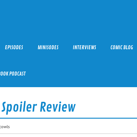
EPISODES
MINISODES
INTERVIEWS
COMIC BLOG
BOOK PODCAST
 Spoiler Review
cowls