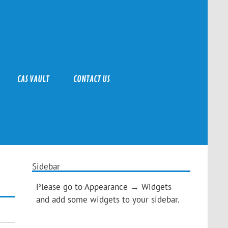
CAS VAULT
CONTACT US
Sidebar
Please go to Appearance → Widgets
and add some widgets to your sidebar.