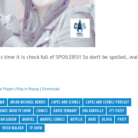
is time it is chock full of SPOILERS!! So don’t be spoiled…wai
e Player
|
Play in Popup
|
Download
BMB
BRIAN MICHAEL BENDIS
CAPES AND SCOWLS
CAPES AND SCOWLS PODCAST
OMIC BOOK TV SHOW
COMICS
DAVID TENNANT
EKA DARVILLE
IT'S PATSY
EAH GIBSON
MARVEL
MARVEL COMICS
NETFLIX
NUKE
OLIVIA
PATSY
TRISH WALKER
TV SHOW