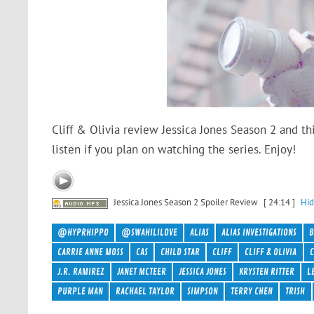
Cliff & Olivia review Jessica Jones Season 2 and th
listen if you plan on watching the series. Enjoy!
Jessica Jones Season 2 Spoiler Review
[ 24:14 ]
Hid
@HYPRHIPPO
@SWAHILILOVE
ALIAS
ALIAS INVESTIGATIONS
CARRIE ANNE MOSS
CAS
CHILD STAR
CLIFF
CLIFF & OLIVIA
C
J.R. RAMIREZ
JANET MCTEER
JESSICA JONES
KRYSTEN RITTER
L
PURPLE MAN
RACHAEL TAYLOR
SIMPSON
TERRY CHEN
TRISH