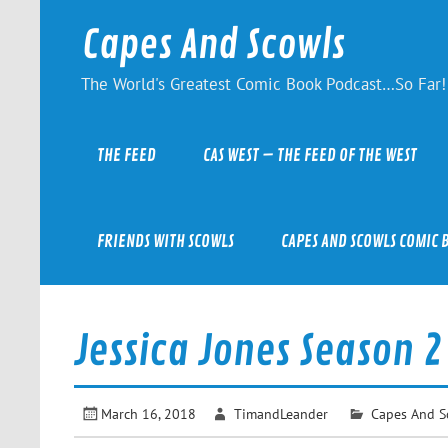
Skip
to
Capes And Scowls
content
The World's Greatest Comic Book Podcast…So Far!
THE FEED
CAS WEST – THE FEED OF THE WEST
FRIENDS WITH SCOWLS
CAPES AND SCOWLS COMIC 
Jessica Jones Season 2
March 16, 2018
TimandLeander
Capes And S