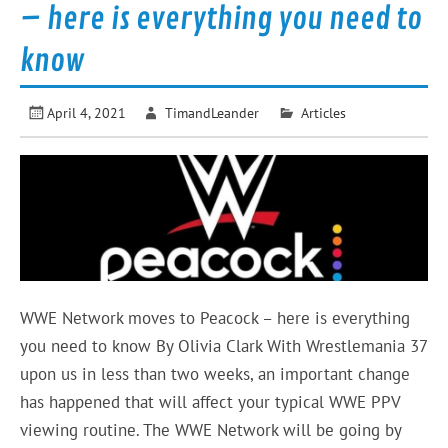
– here is everything you need to
know
April 4, 2021
TimandLeander
Articles
WWE Network moves to Peacock – here is everything
you need to know By Olivia Clark With Wrestlemania 37
upon us in less than two weeks, an important change
has happened that will affect your typical WWE PPV
viewing routine. The WWE Network will be going by