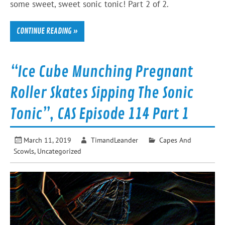
some sweet, sweet sonic tonic! Part 2 of 2.
CONTINUE READING »
“Ice Cube Munching Pregnant
Roller Skates Sipping The Sonic
Tonic”, CAS Episode 114 Part 1
March 11, 2019
TimandLeander
Capes And
Scowls
,
Uncategorized