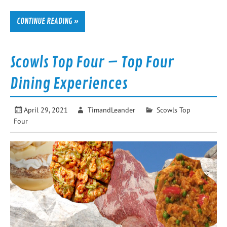
CONTINUE READING »
Scowls Top Four – Top Four
Dining Experiences
April 29, 2021
TimandLeander
Scowls Top
Four