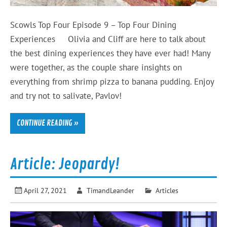
Scowls Top Four Episode 9 – Top Four Dining
Experiences Olivia and Cliff are here to talk about
the best dining experiences they have ever had! Many
were together, as the couple share insights on
everything from shrimp pizza to banana pudding. Enjoy
and try not to salivate, Pavlov!
CONTINUE READING »
Article: Jeopardy!
April 27, 2021
TimandLeander
Articles