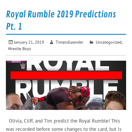
Royal Rumble 2019 Predictions
Pt. 1
January 21, 2019
TimandLeander
Uncategorized
,
Wrestle Boyz
Olivia, Cliff, and Tim predict the Royal Rumble! This
was recorded before some changes to the card, but is