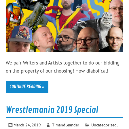
We pair Writers and Artists together to do our bidding
on the property of our choosing! How diabolical!
CONTINUE READING »
Wrestlemania 2019 Special
March 24, 2019
TimandLeander
Uncategorized
,