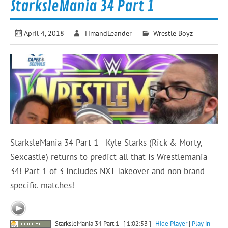
StarksleMania 34 Part 1
April 4, 2018
TimandLeander
Wrestle Boyz
StarksleMania 34 Part 1 Kyle Starks (Rick & Morty,
Sexcastle) returns to predict all that is Wrestlemania
34! Part 1 of 3 includes NXT Takeover and non brand
specific matches!
StarksleMania 34 Part 1
[ 1:02:53 ]
Hide Player
|
Play in