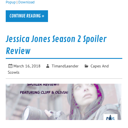
Popup
|
Download
CONTINUE READING »
Jessica Jones Season 2 Spoiler
Review
March 16, 2018
TimandLeander
Capes And
Scowls