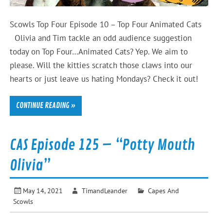
Scowls Top Four Episode 10 – Top Four Animated Cats
Olivia and Tim tackle an odd audience suggestion
today on Top Four…Animated Cats? Yep. We aim to
please. Will the kitties scratch those claws into our
hearts or just leave us hating Mondays? Check it out!
CONTINUE READING »
CAS Episode 125 – “Potty Mouth
Olivia”
May 14, 2021
TimandLeander
Capes And
Scowls