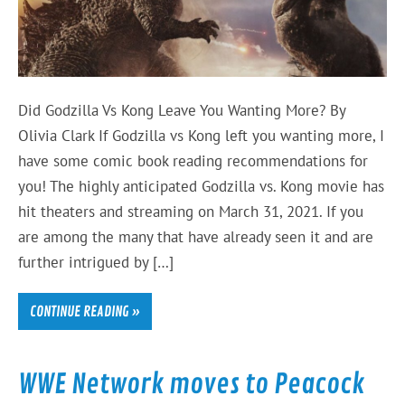
Did Godzilla Vs Kong Leave You Wanting More? By
Olivia Clark If Godzilla vs Kong left you wanting more, I
have some comic book reading recommendations for
you! The highly anticipated Godzilla vs. Kong movie has
hit theaters and streaming on March 31, 2021. If you
are among the many that have already seen it and are
further intrigued by […]
CONTINUE READING »
WWE Network moves to Peacock