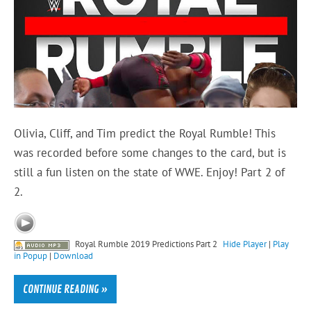
Olivia, Cliff, and Tim predict the Royal Rumble! This
was recorded before some changes to the card, but is
still a fun listen on the state of WWE. Enjoy! Part 2 of
2.
Royal Rumble 2019 Predictions Part 2
Hide Player
|
Play
in Popup
|
Download
CONTINUE READING »