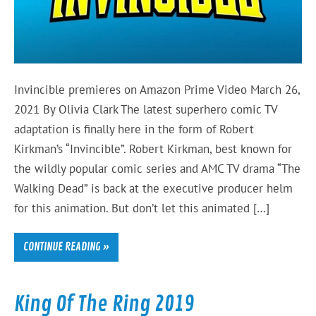
Invincible premieres on Amazon Prime Video March 26,
2021 By Olivia Clark The latest superhero comic TV
adaptation is finally here in the form of Robert
Kirkman’s “Invincible”. Robert Kirkman, best known for
the wildly popular comic series and AMC TV drama “The
Walking Dead” is back at the executive producer helm
for this animation. But don’t let this animated […]
CONTINUE READING »
King Of The Ring 2019