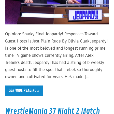
Opinion: Snarky Final Jeopardy! Responses Toward
Guest Hosts is Just Plain Rude By Olivia Clark Jeopardy!
is one of the most beloved and longest running prime
time TV game shows currently airing. After Alex
Trebek’s death, Jeopardy! has had a string of biweekly
guest hosts to fill the spot that Trebek so thoroughly
owned and cultivated for years. He’s made […]
CONTINUE READING »
WrestleMania 37 Night 2 Match