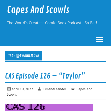
Skip
to
Capes And Scowls
content
The World's Greatest Comic Book Podcast…So Far!
TAG:
@SWAHILILOVE
CAS Episode 126 – “Taylor”
April 10, 2022
TimandLeander
Capes And
Scowls