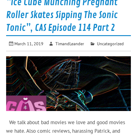
“Ice Cube Munching Pregnant
Roller Skates Sipping The Sonic
Tonic”, CAS Episode 114 Part 2
March 11, 2019
TimandLeander
Uncategorized
We talk about bad movies we love and good movies
we hate. Also comic reviews, harassing Patrick, and