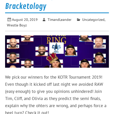
Bracketology
August 20, 2019
TimandLeander
Uncategorized
,
Wrestle Boyz
We pick our winners for the KOTR Tournament 2019!
Even though it kicked off last night we avoided RAW
(easy enough) to give you opinions unhindered! Join
Tim, Cliff, and Olivia as they predict the semi finals,
explain why the ohters are wrong, and perhaps force a
heel turn? Check it out!