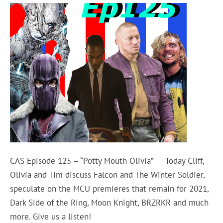
CAS Episode 125 – “Potty Mouth Olivia” Today Cliff,
Olivia and Tim discuss Falcon and The Winter Soldier,
speculate on the MCU premieres that remain for 2021,
Dark Side of the Ring, Moon Knight, BRZRKR and much
more. Give us a listen!