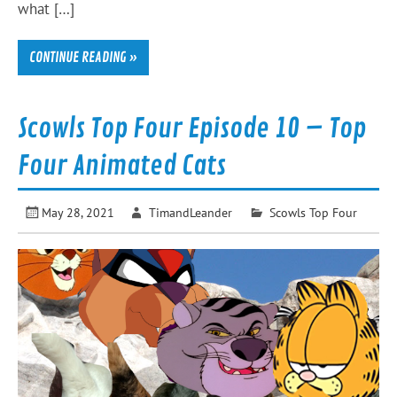
what […]
CONTINUE READING »
Scowls Top Four Episode 10 – Top
Four Animated Cats
May 28, 2021
TimandLeander
Scowls Top Four