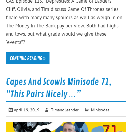
CAS Episode 115, “Deprestles: A Game of Ladders”
Cliff, Olivia, and Tim discuss Game Of Thrones series
finale with many many spoilers as well as weigh in on
The Money In The Bank pay per view. Both had highs
and lows, but what grade would we give these
“events”?
CONTINUE READING »
Capes And Scowls Minisode 71,
“This Pairs Nicely…”
April 19, 2019
TimandLeander
Minisodes