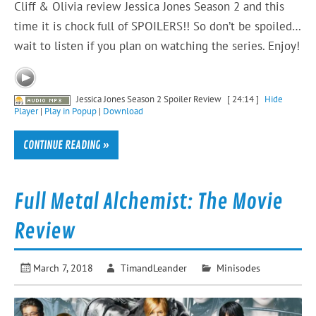
Cliff & Olivia review Jessica Jones Season 2 and this
time it is chock full of SPOILERS!! So don’t be spoiled…
wait to listen if you plan on watching the series. Enjoy!
Jessica Jones Season 2 Spoiler Review
[ 24:14 ]
Hide
Player
|
Play in Popup
|
Download
CONTINUE READING »
Full Metal Alchemist: The Movie
Review
March 7, 2018
TimandLeander
Minisodes