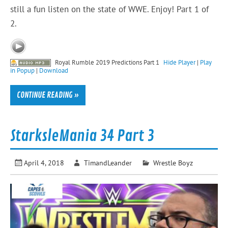
still a fun listen on the state of WWE. Enjoy! Part 1 of
2.
Royal Rumble 2019 Predictions Part 1
Hide Player
|
Play
in Popup
|
Download
CONTINUE READING »
StarksleMania 34 Part 3
April 4, 2018
TimandLeander
Wrestle Boyz