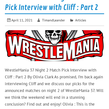
Pick Interview with Cliff : Part 2
April 11, 2021
TimandLeander
Articles
WrestleMania 37 Night 2 Match Pick Interview with
Cliff : Part 2 By Olivia Clark As promised, I’m back again
interviewing Cliff and we discuss our picks for the
announced matches on night 2 of WrestleMania 37. Will
we think the weekend will end in a stunning
conclusion? Find out and enjoy! Olivia : This is the