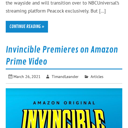
the wayside and will transition over to NBCUniversal’s
streaming platform Peacock exclusively. But […]
CONTINUE READING »
Invincible Premieres on Amazon
Prime Video
March 26, 2021
TimandLeander
Articles