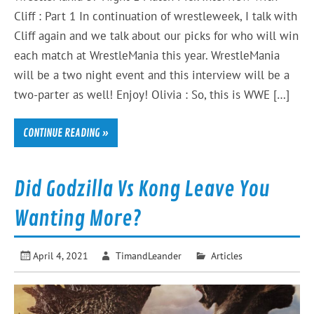
Cliff : Part 1 In continuation of wrestleweek, I talk with
Cliff again and we talk about our picks for who will win
each match at WrestleMania this year. WrestleMania
will be a two night event and this interview will be a
two-parter as well! Enjoy! Olivia : So, this is WWE […]
CONTINUE READING »
Did Godzilla Vs Kong Leave You
Wanting More?
April 4, 2021
TimandLeander
Articles