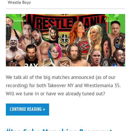
Wrestle Boyz
We talk all of the big matches announced (as of our
recording) for both Takeover NY and Wrestlemania 35.
Will we tune in or have we already tuned out?
CONTINUE READING »