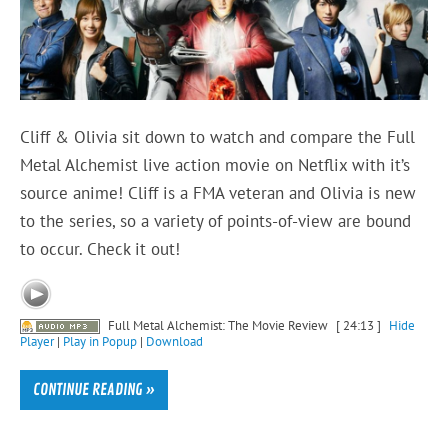
Cliff & Olivia sit down to watch and compare the Full
Metal Alchemist live action movie on Netflix with it’s
source anime! Cliff is a FMA veteran and Olivia is new
to the series, so a variety of points-of-view are bound
to occur. Check it out!
Full Metal Alchemist: The Movie Review
[ 24:13 ]
Hide
Player
|
Play in Popup
|
Download
CONTINUE READING »