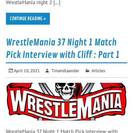
WrestleMania night 2 […]
CONTINUE READING »
WrestleMania 37 Night 1 Match
Pick Interview with Cliff : Part 1
April 10, 2021
TimandLeander
Articles
WrestleMania 37 Night 1 Match Pick Interview with