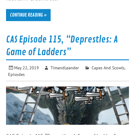
CONTINUE READING »
CAS Episode 115, “Deprestles: A
Game of Ladders”
May 22, 2019
TimandLeander
Capes And Scowls
,
Episodes