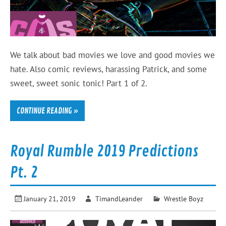
We talk about bad movies we love and good movies we
hate. Also comic reviews, harassing Patrick, and some
sweet, sweet sonic tonic! Part 1 of 2.
CONTINUE READING »
Royal Rumble 2019 Predictions
Pt. 2
January 21, 2019
TimandLeander
Wrestle Boyz