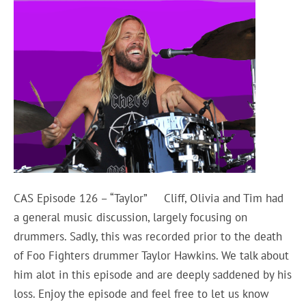
CAS Episode 126 – “Taylor” Cliff, Olivia and Tim had
a general music discussion, largely focusing on
drummers. Sadly, this was recorded prior to the death
of Foo Fighters drummer Taylor Hawkins. We talk about
him alot in this episode and are deeply saddened by his
loss. Enjoy the episode and feel free to let us know