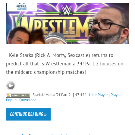
Kyle Starks (Rick & Morty, Sexcastle) returns to
predict all that is Wrestlemania 34! Part 2 focuses on
the midcard championship matches!
StarksleMania 34 Part 2
[ 47:42 ]
Hide Player
|
Play in
Popup
|
Download
CONTINUE READING »