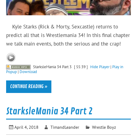
Kyle Starks (Rick & Morty, Sexcastle) returns to
predict all that is Wrestlemania 34! In this final chapter
we talk main events, both the serious and the crap!
StarksleMania 34 Part 3
[ 55:39 ]
Hide Player
|
Play in
Popup
|
Download
CONTINUE READING »
StarksleMania 34 Part 2
April 4, 2018
TimandLeander
Wrestle Boyz