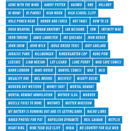
GONE WITH THE WIND
HARRY POTTER
HASBRO
HBO
HELLBOY
HI MOM!
HI PADRE!
HIGH NOON
HIGH SCHOOL CLIFF
HOLE PUNCH HEAD
HONOR AND CURSE
HOT TAKES
HOW TO CB
HUGO WEAVING
HUMAN ANATOMY
IAN MCSHANE
IDW
INFINITY WAR
IRON THRONE
JAMIE LANNISTER
JOE QUESADA
JOHN HEDER
JOHN SNOW
JOHN WICK
JUDGE DREDD TOXIC
JUDY GARLAND
JURASSIC PARK
KILLMONGER
KINDERGARTEN COP
KUNG POW
LEECHES
LIAM NEESAN
LOT LIZARD
LUKE PERRY
MAD CAVE COMICS
MARK LONDON
MARS ROVER
MARVEL COMICS
MAX
MCU
MEGACITY ONE
MEL BROOKS
MESSFEST
MIGHTY DUCKS
MODERN DAY WESTERN
MONEY SHOT
MORTAL KOMBAT
MORTAL KOMBAT ANNHILATION
MOTHER SLUG
MURDER
MUSCLE FUSES TO BONE
MUTANTS
MUTTER MUESEUM
MY BATTERY IS RUNNING OUT AND ITS GETTING DARK
NACHO LIBRE
NAKED PHOTOS FOR PAT
NAPOLEON DYNAMITE
NEIL GAIMAN
NETFLIX
NIGHT KING
NINE YEAR OLD CLIFF
NINJA
NO COUNTRY FOR OLD MEN