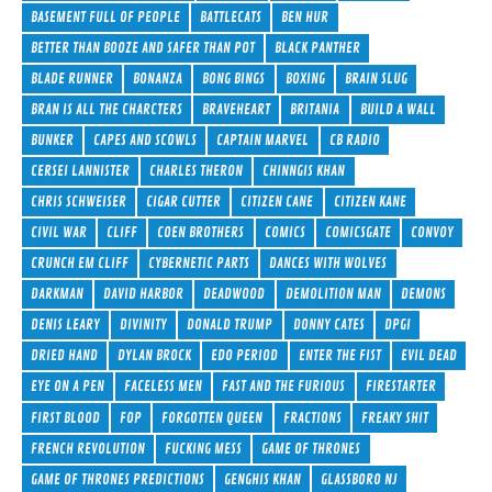
BASEMENT FULL OF PEOPLE
BATTLECATS
BEN HUR
BETTER THAN BOOZE AND SAFER THAN POT
BLACK PANTHER
BLADE RUNNER
BONANZA
BONG BINGS
BOXING
BRAIN SLUG
BRAN IS ALL THE CHARCTERS
BRAVEHEART
BRITANIA
BUILD A WALL
BUNKER
CAPES AND SCOWLS
CAPTAIN MARVEL
CB RADIO
CERSEI LANNISTER
CHARLES THERON
CHINNGIS KHAN
CHRIS SCHWEISER
CIGAR CUTTER
CITIZEN CANE
CITIZEN KANE
CIVIL WAR
CLIFF
COEN BROTHERS
COMICS
COMICSGATE
CONVOY
CRUNCH EM CLIFF
CYBERNETIC PARTS
DANCES WITH WOLVES
DARKMAN
DAVID HARBOR
DEADWOOD
DEMOLITION MAN
DEMONS
DENIS LEARY
DIVINITY
DONALD TRUMP
DONNY CATES
DPGI
DRIED HAND
DYLAN BROCK
EDO PERIOD
ENTER THE FIST
EVIL DEAD
EYE ON A PEN
FACELESS MEN
FAST AND THE FURIOUS
FIRESTARTER
FIRST BLOOD
FOP
FORGOTTEN QUEEN
FRACTIONS
FREAKY SHIT
FRENCH REVOLUTION
FUCKING MESS
GAME OF THRONES
GAME OF THRONES PREDICTIONS
GENGHIS KHAN
GLASSBORO NJ