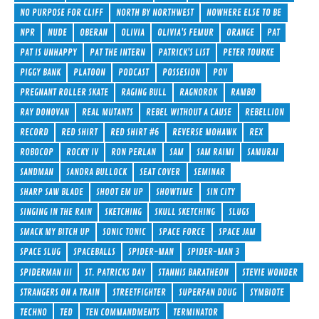
NO PURPOSE FOR CLIFF
NORTH BY NORTHWEST
NOWHERE ELSE TO BE
NPR
NUDE
OBERAN
OLIVIA
OLIVIA'S FEMUR
ORANGE
PAT
PAT IS UNHAPPY
PAT THE INTERN
PATRICK'S LIST
PETER TOURKE
PIGGY BANK
PLATOON
PODCAST
POSSESION
POV
PREGNANT ROLLER SKATE
RAGING BULL
RAGNOROK
RAMBO
RAY DONOVAN
REAL MUTANTS
REBEL WITHOUT A CAUSE
REBELLION
RECORD
RED SHIRT
RED SHIRT #6
REVERSE MOHAWK
REX
ROBOCOP
ROCKY IV
RON PERLAN
SAM
SAM RAIMI
SAMURAI
SANDMAN
SANDRA BULLOCK
SEAT COVER
SEMINAR
SHARP SAW BLADE
SHOOT EM UP
SHOWTIME
SIN CITY
SINGING IN THE RAIN
SKETCHING
SKULL SKETCHING
SLUGS
SMACK MY BITCH UP
SONIC TONIC
SPACE FORCE
SPACE JAM
SPACE SLUG
SPACEBALLS
SPIDER-MAN
SPIDER-MAN 3
SPIDERMAN III
ST. PATRICKS DAY
STANNIS BARATHEON
STEVIE WONDER
STRANGERS ON A TRAIN
STREETFIGHTER
SUPERFAN DOUG
SYMBIOTE
TECHNO
TED
TEN COMMANDMENTS
TERMINATOR