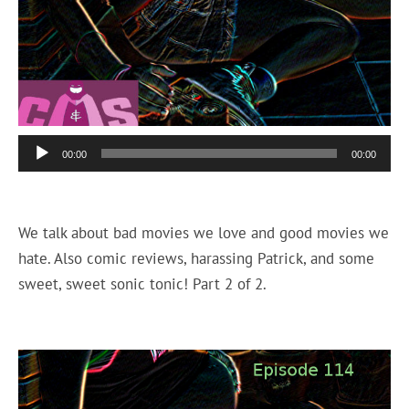
Audio
00:00
00:00
Player
We talk about bad movies we love and good movies we
hate. Also comic reviews, harassing Patrick, and some
sweet, sweet sonic tonic! Part 2 of 2.