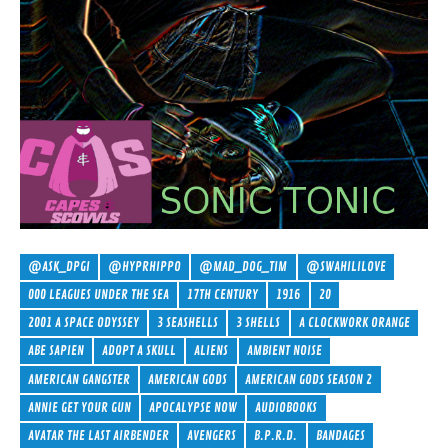
@ASK_DPGI
@HYPRHIPPO
@MAD_DOG_TIM
@SWAHILILOVE
000 LEAGUES UNDER THE SEA
17TH CENTURY
1916
20
2001 A SPACE ODYSSEY
3 SEASHELLS
3 SHELLS
A CLOCKWORK ORANGE
ABE SAPIEN
ADOPT A SKULL
ALIENS
AMBIENT NOISE
AMERICAN GANGSTER
AMERICAN GODS
AMERICAN GODS SEASON 2
ANNIE GET YOUR GUN
APOCALYPSE NOW
AUDIOBOOKS
AVATAR THE LAST AIRBENDER
AVENGERS
B.P.R.D.
BANDAGES